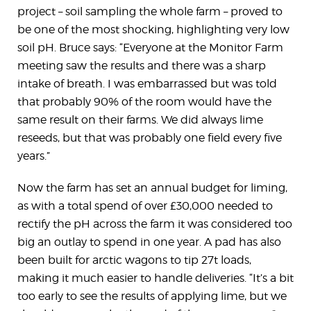
project – soil sampling the whole farm – proved to
be one of the most shocking, highlighting very low
soil pH. Bruce says: “Everyone at the Monitor Farm
meeting saw the results and there was a sharp
intake of breath. I was embarrassed but was told
that probably 90% of the room would have the
same result on their farms. We did always lime
reseeds, but that was probably one field every five
years.”
Now the farm has set an annual budget for liming,
as with a total spend of over £30,000 needed to
rectify the pH across the farm it was considered too
big an outlay to spend in one year. A pad has also
been built for arctic wagons to tip 27t loads,
making it much easier to handle deliveries. “It’s a bit
too early to see the results of applying lime, but we