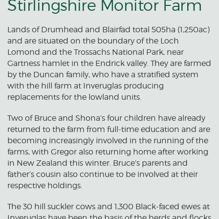
Stirlingshire Monitor Farm
Lands of Drumhead and Blairfad total 505ha (1,250ac)
and are situated on the boundary of the Loch
Lomond and the Trossachs National Park, near
Gartness hamlet in the Endrick valley. They are farmed
by the Duncan family, who have a stratified system
with the hill farm at Inveruglas producing
replacements for the lowland units.
Two of Bruce and Shona’s four children have already
returned to the farm from full-time education and are
becoming increasingly involved in the running of the
farms, with Gregor also returning home after working
in New Zealand this winter. Bruce’s parents and
father’s cousin also continue to be involved at their
respective holdings.
The 30 hill suckler cows and 1,300 Black-faced ewes at
Inveruglas have been the basis of the herds and flocks