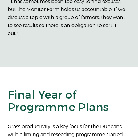
“It has sometimes been too easy to find excuses,
but the Monitor Farm holds us accountable. If we
discuss a topic with a group of farmers, they want
to see results so there is an obligation to sort it
out.”
Final Year of
Programme Plans
Grass productivity is a key focus for the Duncans,
with a liming and reseeding programme started