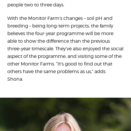
people two to three days.
With the Monitor Farm’s changes – soil pH and
breeding – being long-term projects, the family
believes the four-year programme will be more
able to show the difference than the previous
three-year timescale. They’ve also enjoyed the social
aspect of the programme, and visiting some of the
other Monitor Farms. “It’s good to find out that
others have the same problems as us,” adds
Shona.