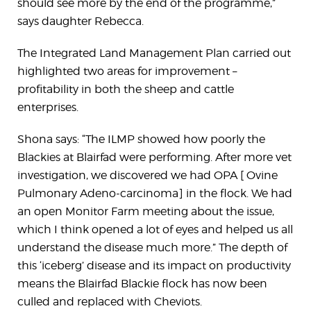
should see more by the end of the programme,”
says daughter Rebecca.
The Integrated Land Management Plan carried out
highlighted two areas for improvement –
profitability in both the sheep and cattle
enterprises.
Shona says: “The ILMP showed how poorly the
Blackies at Blairfad were performing. After more vet
investigation, we discovered we had OPA [ Ovine
Pulmonary Adeno-carcinoma] in the flock. We had
an open Monitor Farm meeting about the issue,
which I think opened a lot of eyes and helped us all
understand the disease much more.” The depth of
this ‘iceberg’ disease and its impact on productivity
means the Blairfad Blackie flock has now been
culled and replaced with Cheviots.