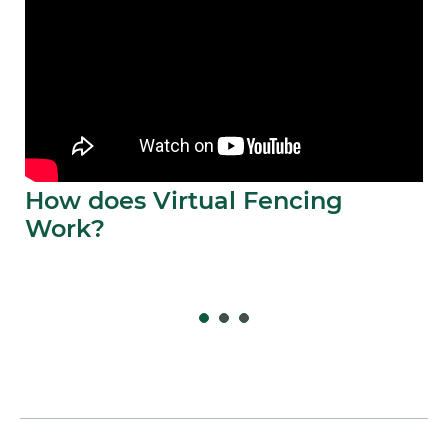
How does Virtual Fencing
Work?