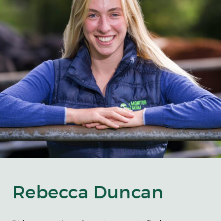
Rebecca Duncan