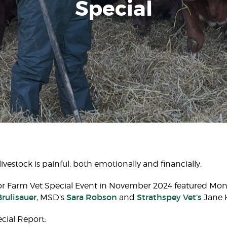
Special
vestock is painful, both emotionally and financially. ​
or Farm Vet Special Event in November 2024 featured Mo
Brulisauer
Sara Robson
Strathspey Vet’s
, MSD’s
and
Jane H
ial Report:​