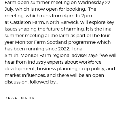
Farm open summer meeting on Wednesday 22
July, which is now open for booking. The
meeting, which runs from 4pm to 7pm
at Castleton Farm, North Berwick, will explore key
issues shaping the future of farming. It is the final
summer meeting at the farm as part of the four-
year Monitor Farm Scotland programme which
has been running since 2022. Iona
Smith, Monitor Farm regional adviser says: “We will
hear from industry experts about workforce
development, business planning, crop policy, and
market influences, and there will be an open
discussion, followed by…
READ MORE