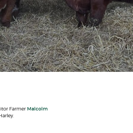
Malcolm
nitor Farmer
arley.​