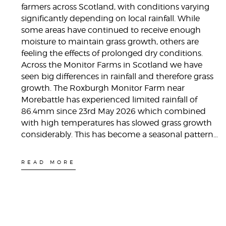
farmers across Scotland, with conditions varying
significantly depending on local rainfall. While
some areas have continued to receive enough
moisture to maintain grass growth, others are
feeling the effects of prolonged dry conditions.
Across the Monitor Farms in Scotland we have
seen big differences in rainfall and therefore grass
growth. The Roxburgh Monitor Farm near
Morebattle has experienced limited rainfall of
86.4mm since 23rd May 2026 which combined
with high temperatures has slowed grass growth
considerably. This has become a seasonal pattern…
READ MORE