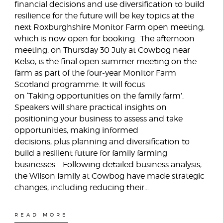
financial decisions and use diversification to build
resilience for the future will be key topics at the
next Roxburghshire Monitor Farm open meeting,
which is now open for booking. The afternoon
meeting, on Thursday 30 July at Cowbog near
Kelso, is the final open summer meeting on the
farm as part of the four-year Monitor Farm
Scotland programme. It will focus
on ‘Taking opportunities on the family farm’.
Speakers will share practical insights on
positioning your business to assess and take
opportunities, making informed
decisions, plus planning and diversification to
build a resilient future for family farming
businesses. Following detailed business analysis,
the Wilson family at Cowbog have made strategic
changes, including reducing their…
READ MORE