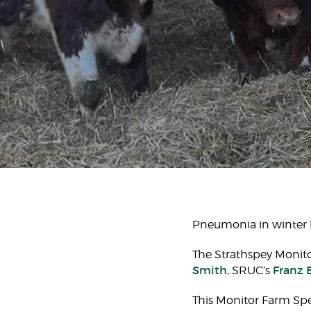
Pneumonia in winter li
The Strathspey Monit
Smith
Franz 
, SRUC’s
This Monitor Farm Spec