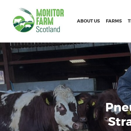
ABOUT US
FARMS
Pne
Str