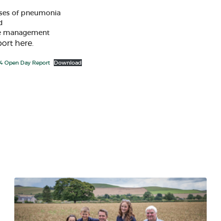
uses of pneumonia​
 ​
ve management
ort here.
4 Open Day Report
Download