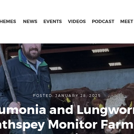
THEMES
NEWS
EVENTS
VIDEOS
PODCAST
MEET
POSTED: JANUARY 28, 2025
umonia and Lungwor
athspey Monitor Farm