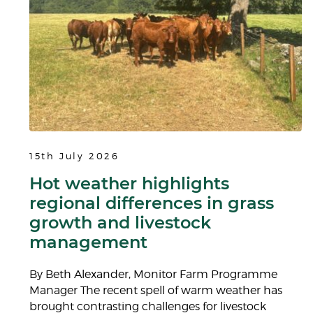
15th July 2026
Hot weather highlights
regional differences in grass
growth and livestock
management
By Beth Alexander, Monitor Farm Programme
Manager The recent spell of warm weather has
brought contrasting challenges for livestock