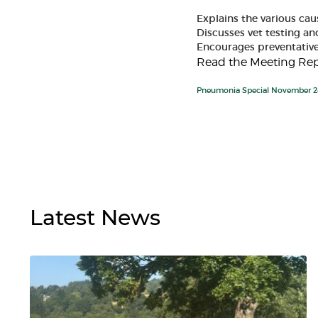
Explains the various ca
Discusses vet testing and
Encourages preventati
Read the Meeting Rep
Pneumonia Special November 2
Latest
News