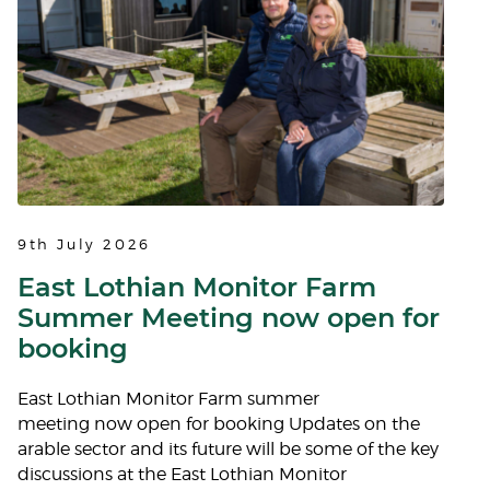
9th July 2026
East Lothian Monitor Farm
Summer Meeting now open for
booking
East Lothian Monitor Farm summer
meeting now open for booking Updates on the
arable sector and its future will be some of the key
discussions at the East Lothian Monitor