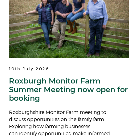
10th July 2026
Roxburgh Monitor Farm
Summer Meeting now open for
booking
Roxburghshire Monitor Farm meeting to
discuss opportunities on the family farm
Exploring how farming businesses
can identify opportunities, make informed