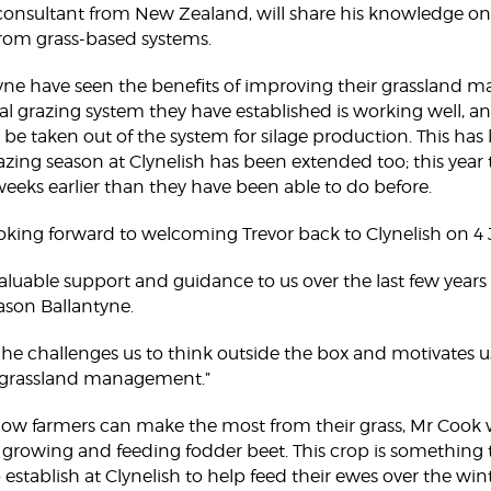
onsultant from New Zealand, will share his knowledge on a
from grass-based systems.
yne have seen the benefits of improving their grassland
nal grazing system they have established is working well, a
n be taken out of the system for silage production. This has
razing season at Clynelish has been extended too; this year 
 weeks earlier than they have been able to do before.
ooking forward to welcoming Trevor back to Clynelish on 4 
aluable support and guidance to us over the last few years
Jason Ballantyne.
y he challenges us to think outside the box and motivates
 grassland management.”
 how farmers can make the most from their grass, Mr Cook w
n growing and feeding fodder beet. This crop is something
 establish at Clynelish to help feed their ewes over the wi