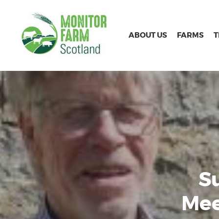
ABOUT US
FARMS
S
Mee