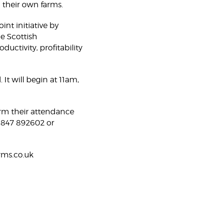
n their own farms.
int initiative by
e Scottish
ctivity, profitability
It will begin at 11am,
irm their attendance
01847 892602 or
rms.co.uk