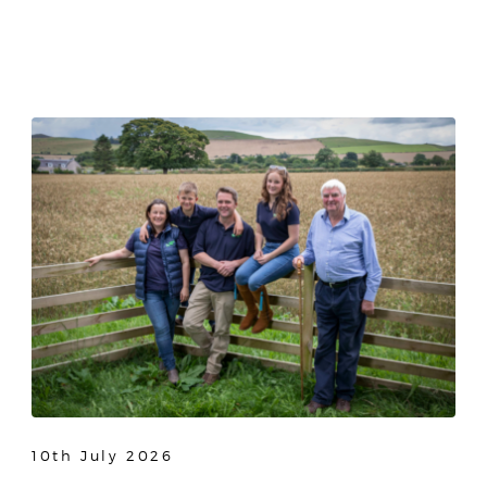
10th July 2026