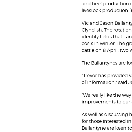
and beef production c
livestock production 
Vic and Jason Ballant
Clynelish. The rotatio
identify fields that ca
costs in winter. The g
cattle on 8 April, two
The Ballantynes are l
“Trevor has provided v
of information,” said 
“We really like the wa
improvements to our
As well as discussing
for those interested i
Ballantyne are keen to