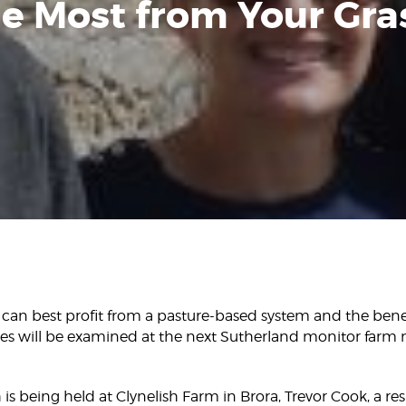
e Most from Your Gra
 can best profit from a pasture-based system and the bene
sses will be examined at the next Sutherland monitor farm
is being held at Clynelish Farm in Brora, Trevor Cook, a r