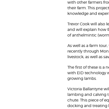
with other farmers fro
their farm. This projec
knowledge and experi
Trevor Cook will also l
and will explain how 
of anthelmintic (worm
As well as a farm tour
recently through Moni
livestock, as well as 
The first of these is 
with EID technology w
growing lambs.
Victoria Ballantyne w
lambing and calving t
chute. This piece of e
docking and treating l