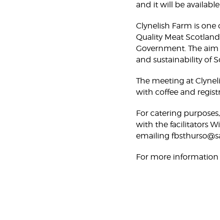
and it will be availabl
Clynelish Farm is one o
Quality Meat Scotland
Government. The aim o
and sustainability of 
The meeting at Clyneli
with coffee and regist
For catering purposes
with the facilitators
emailing fbsthurso@sa
For more information