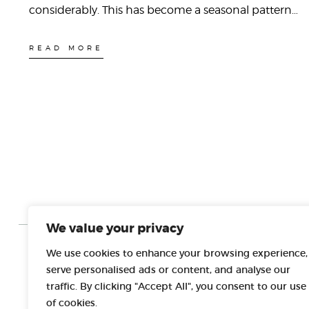
considerably. This has become a seasonal pattern…
READ MORE
We value your privacy
We use cookies to enhance your browsing experience,
PROJECT PARTNERS
serve personalised ads or content, and analyse our
traffic. By clicking "Accept All", you consent to our use
of cookies.