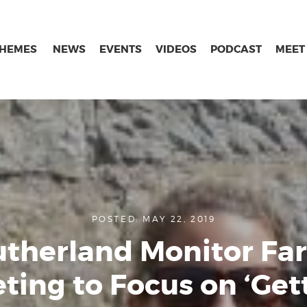
THEMES
NEWS
EVENTS
VIDEOS
PODCAST
MEET
POSTED: MAY 22, 2019
utherland Monitor Fa
ting to Focus on ‘Get