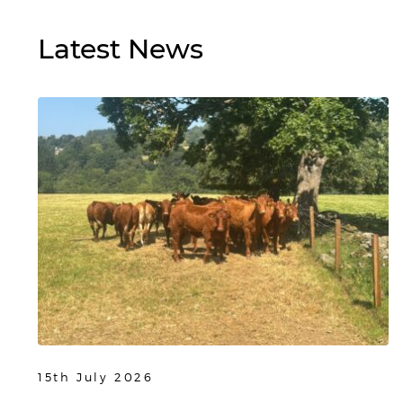
Latest
News
15th July 2026