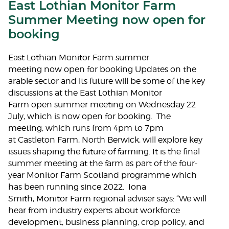
East Lothian Monitor Farm
Summer Meeting now open for
booking
East Lothian Monitor Farm summer
meeting now open for booking Updates on the
arable sector and its future will be some of the key
discussions at the East Lothian Monitor
Farm open summer meeting on Wednesday 22
July, which is now open for booking. The
meeting, which runs from 4pm to 7pm
at Castleton Farm, North Berwick, will explore key
issues shaping the future of farming. It is the final
summer meeting at the farm as part of the four-
year Monitor Farm Scotland programme which
has been running since 2022. Iona
Smith, Monitor Farm regional adviser says: “We will
hear from industry experts about workforce
development, business planning, crop policy, and