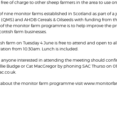
e free of charge to other sheep farmers in the area to use o
f nine monitor farms established in Scotland as part of a jo
 (QMS) and AHDB Cereals & Oilseeds with funding from th
f the monitor farm programme is to help improve the produ
Scottish farm businesses.
sh farm on Tuesday 4 June is free to attend and open to all. 
ration from 10.30am. Lunch is included.
, anyone interested in attending the meeting should conf
 Willie Budge or Cat MacGregor by phoning SAC Thurso on 
c.co.uk.
 about the monitor farm programme visit www.monitorfa