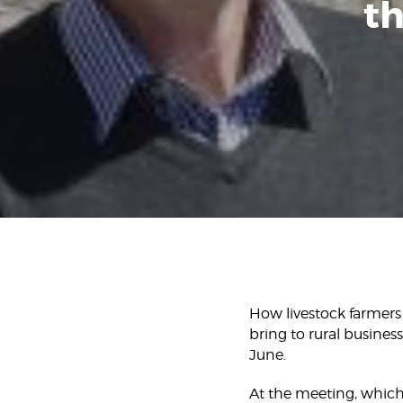
th
How livestock farmers
bring to rural busine
June.
At the meeting, which 