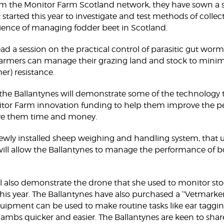
m the Monitor Farm Scotland network, they have sown a ser
t started this year to investigate and test methods of colle
ence of managing fodder beet in Scotland.
ead a session on the practical control of parasitic gut worm
farmers can manage their grazing land and stock to mini
er) resistance.
, the Ballantynes will demonstrate some of the technology 
tor Farm innovation funding to help them improve the pe
save them time and money.
a newly installed sheep weighing and handling system, that
ill allow the Ballantynes to manage the performance of b
ill also demonstrate the drone that she used to monitor st
his year. The Ballantynes have also purchased a ‘’Vetmarke
quipment can be used to make routine tasks like ear tagging,
ambs quicker and easier. The Ballantynes are keen to share 