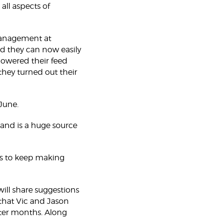
ll aspects of
 management at
nd they can now easily
 lowered their feed
they turned out their
June.
 and is a huge source
 us to keep making
ill share suggestions
 that Vic and Jason
nter months. Along