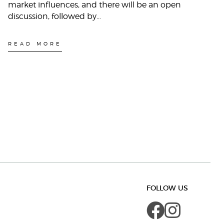
market influences, and there will be an open
discussion, followed by…
READ MORE
FOLLOW US
Faceboo
Insta