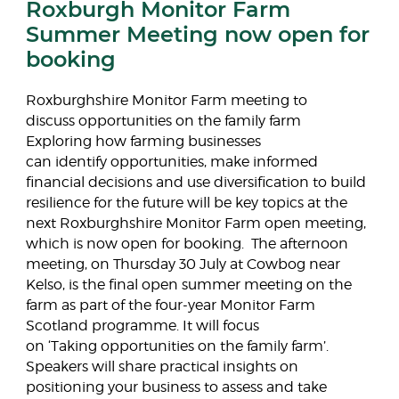
Roxburgh Monitor Farm
Summer Meeting now open for
booking
Roxburghshire Monitor Farm meeting to
discuss opportunities on the family farm
Exploring how farming businesses
can identify opportunities, make informed
financial decisions and use diversification to build
resilience for the future will be key topics at the
next Roxburghshire Monitor Farm open meeting,
which is now open for booking. The afternoon
meeting, on Thursday 30 July at Cowbog near
Kelso, is the final open summer meeting on the
farm as part of the four-year Monitor Farm
Scotland programme. It will focus
on ‘Taking opportunities on the family farm’.
Speakers will share practical insights on
positioning your business to assess and take