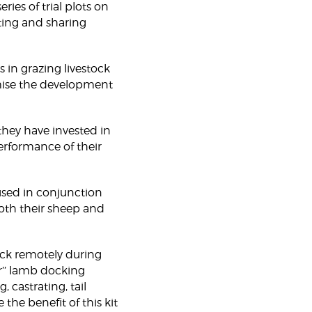
ies of trial plots on
cting and sharing
s in grazing livestock
mise the development
they have invested in
rformance of their
 used in conjunction
oth their sheep and
ock remotely during
r’’ lamb docking
 castrating, tail
the benefit of this kit