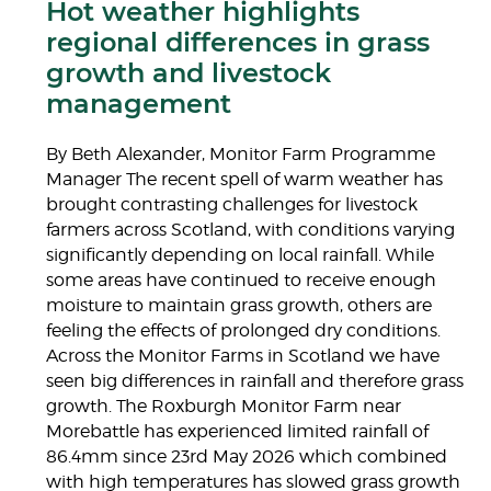
Hot weather highlights
regional differences in grass
growth and livestock
management
By Beth Alexander, Monitor Farm Programme
Manager The recent spell of warm weather has
brought contrasting challenges for livestock
farmers across Scotland, with conditions varying
significantly depending on local rainfall. While
some areas have continued to receive enough
moisture to maintain grass growth, others are
feeling the effects of prolonged dry conditions.
Across the Monitor Farms in Scotland we have
seen big differences in rainfall and therefore grass
growth. The Roxburgh Monitor Farm near
Morebattle has experienced limited rainfall of
86.4mm since 23rd May 2026 which combined
with high temperatures has slowed grass growth