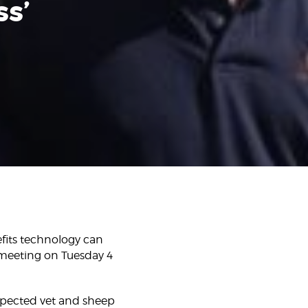
ss’
fits technology can
 meeting on Tuesday 4
espected vet and sheep