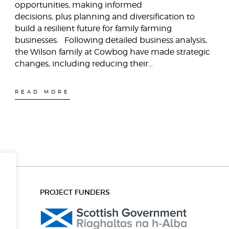
opportunities, making informed
decisions, plus planning and diversification to
build a resilient future for family farming
businesses. Following detailed business analysis,
the Wilson family at Cowbog have made strategic
changes, including reducing their…
READ MORE
PROJECT FUNDERS