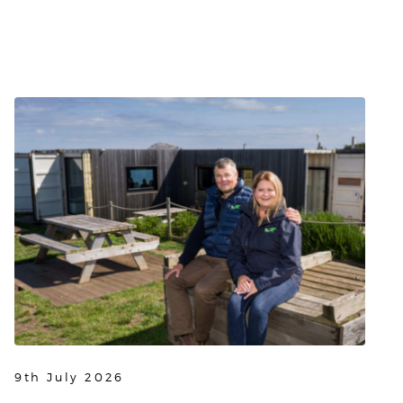
9th July 2026