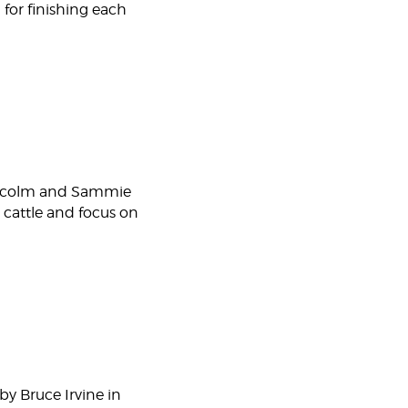
 for finishing each
Malcolm and Sammie
 cattle and focus on
by Bruce Irvine in