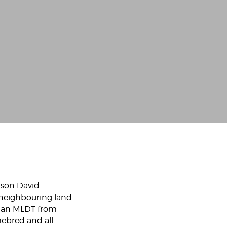
 son David.
 neighbouring land
on an MLDT from
mebred and all