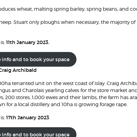
oduces wheat, malting spring barley, spring beans, and c
heep. Stuart only ploughs when necessary, the majority of 
11th January 2023.
is:
e info and to book your space
Craig Archibald
0ha tenanted unit on the west coast of Islay. Craig Archib
us and Charolais yearling calves for the store market and
s, 200 stores, 1,000 ewes and their lambs, the farm has ara
 for a local distillery and 10ha is growing forage rape.
17th January 2023
is:
.
e info and to book your space