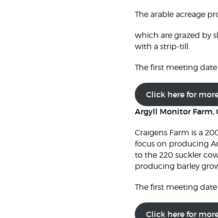
The arable acreage pr
which are grazed by s
with a strip-till.
The first meeting date 
Click here for mor
Argyll Monitor Farm, 
Craigens Farm is a 200
focus on producing Ang
to the 220 suckler cow
producing barley grown
The first meeting date 
Click here for mor