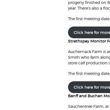
progeny finished on fa
year. There’s also a f
The first meeting date 
Click here for mor
Strathspey Monitor 
Auchernack Farm is an
Smith who farm alongs
store calf production
The first meeting date 
Click here for mor
Banff and Buchan Mo
Sauchentree Farm, at N