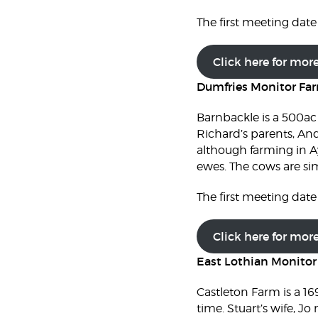
The first meeting date 
Click here for mor
Dumfries Monitor Fa
Barnbackle is a 500ac
Richard’s parents, And
although farming in Ay
ewes. The cows are si
The first meeting date 
Click here for mor
East Lothian Monito
Castleton Farm is a 16
time. Stuart’s wife, J