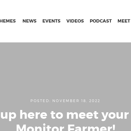
THEMES
NEWS
EVENTS
VIDEOS
PODCAST
MEET
POSTED: NOVEMBER 18, 2022
 up here to meet your 
Monitor Farmer!