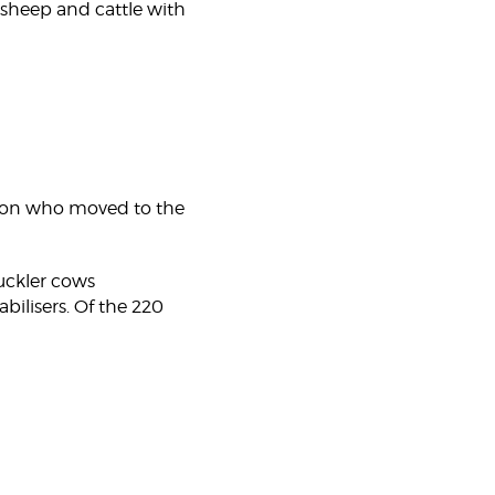
 sheep and cattle with
rison who moved to the
suckler cows
lisers. Of the 220