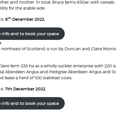
ather and mother. In total, Bruce farms 650ac with cereals,
ility for the arable side.
th
6
December 2022.
is:
e info and to book your space
m
e northeast of Scotland, is run by Duncan and Claire Mor
laire farm 226 ha as a wholly suckler enterprise with 220 
l Aberdeen Angus and Pedigree Aberdeen Angus and Stabi
d lease a herd of 100 stabiliser cows.
7th December 2022
is:
.
e info and to book your space