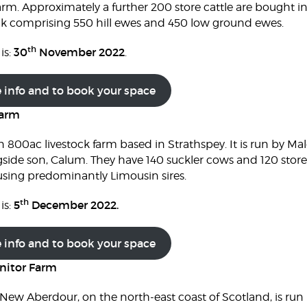
rm. Approximately a further 200 store cattle are bought in
lock comprising 550 hill ewes and 450 low ground ewes.
th
30
November 2022
is:
.
e info and to book your space
Farm
 800ac livestock farm based in Strathspey. It is run by 
ide son, Calum. They have 140 suckler cows and 120 store
 using predominantly Limousin sires.
th
5
December 2022.
is:
e info and to book your space
nitor Farm
ew Aberdour, on the north-east coast of Scotland, is run 