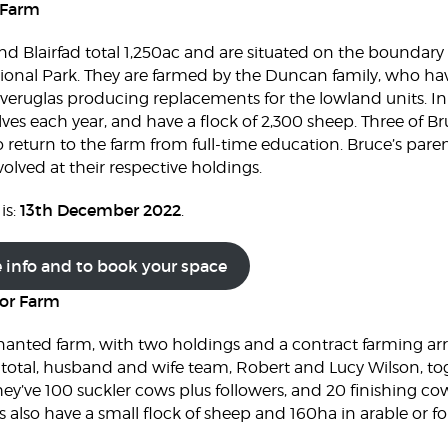
 Farm
 Blairfad total 1,250ac and are situated on the boundar
ional Park. They are farmed by the Duncan family, who have
Inveruglas producing replacements for the lowland units. In
lves each year, and have a flock of 2,300 sheep. Three of B
o return to the farm from full-time education. Bruce’s paren
volved at their respective holdings.
13th December 2022
is:
.
e info and to book your space
or Farm
nanted farm, with two holdings and a contract farming a
 total, husband and wife team, Robert and Lucy Wilson, to
ey’ve 100 suckler cows plus followers, and 20 finishing cow
s also have a small flock of sheep and 160ha in arable or 