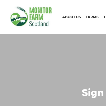
ABOUT US
FARMS
Sign