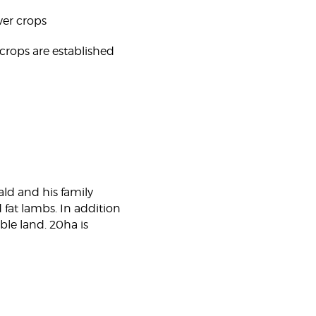
over crops
crops are established
ald and his family
 fat lambs. In addition
ble land. 20ha is