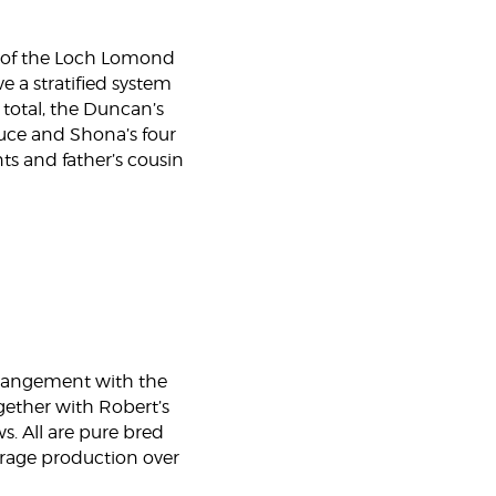
y of the Loch Lomond
 a stratified system
 total, the Duncan’s
ruce and Shona’s four
ts and father’s cousin
rrangement with the
gether with Robert’s
s. All are pure bred
forage production over