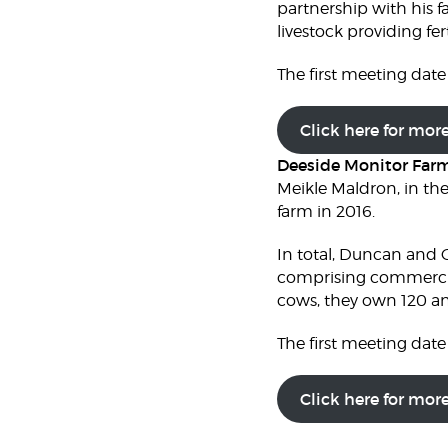
partnership with his f
livestock providing fert
The first meeting date 
Click here for mor
Deeside Monitor Far
Meikle Maldron, in th
farm in 2016.
In total, Duncan and C
comprising commercia
cows, they own 120 an
The first meeting date 
Click here for mor