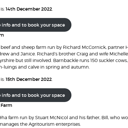
14th December 2022
is:
.
e info and to book your space
rm
 beef and sheep farm run by Richard McCornick, partner H
rew and Janice. Richard’s brother Craig and wife Michelle 
rshire but still involved. Barnbackle runs 150 suckler cows,
m-luings and calve in spring and autumn.
15th December 2022
is:
.
e info and to book your space
r Farm
9ha farm run by Stuart McNicol and his father, Bill, who wo
o manages the Agritourism enterprises.