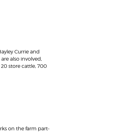
ayley Currie and
are also involved,
 20 store cattle, 700
rks on the farm part-