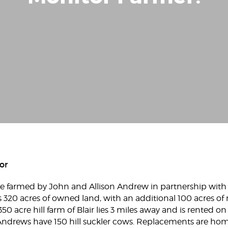
or
 are farmed by John and Allison Andrew in partnership with
20 acres of owned land, with an additional 100 acres of
350 acre hill farm of Blair lies 3 miles away and is rented 
 Andrews have 150 hill suckler cows. Replacements are ho