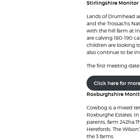
Stirlingshire Monitor
Lands of Drumhead and
and the Trossachs Nat
with the hill farm at 
are calving 180-190 ca
children are looking t
also continue to be in
The first meeting date 
Click here for mor
Roxburghshire Monit
Cowbog is a mixed te
Roxburghe Estates. In
parents, farm 242ha.Th
Herefords. The Wilson’
the 3 farms.