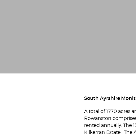
South Ayrshire Monit
A total of 1770 acres
Rowanston comprises 3
rented annually. The 1
Kilkerran Estate. The