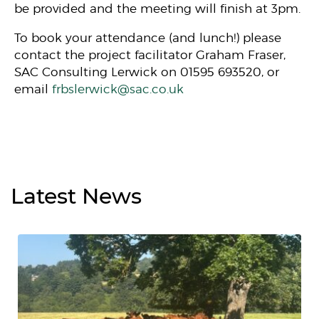
be provided and the meeting will finish at 3pm.
To book your attendance (and lunch!) please
contact the project facilitator Graham Fraser,
SAC Consulting Lerwick on 01595 693520, or
email
frbslerwick@sac.co.uk
Latest
News