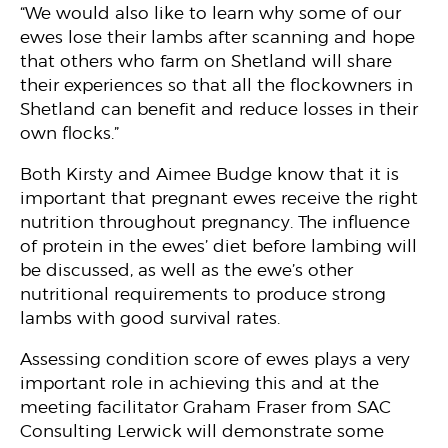
“We would also like to learn why some of our
ewes lose their lambs after scanning and hope
that others who farm on Shetland will share
their experiences so that all the flockowners in
Shetland can benefit and reduce losses in their
own flocks.”
Both Kirsty and Aimee Budge know that it is
important that pregnant ewes receive the right
nutrition throughout pregnancy. The influence
of protein in the ewes’ diet before lambing will
be discussed, as well as the ewe’s other
nutritional requirements to produce strong
lambs with good survival rates.
Assessing condition score of ewes plays a very
important role in achieving this and at the
meeting facilitator Graham Fraser from SAC
Consulting Lerwick will demonstrate some