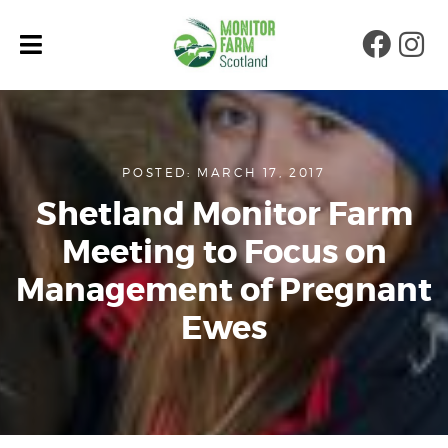
Faceb
Ins
POSTED: MARCH 17, 2017
Shetland Monitor Farm
Meeting to Focus on
Management of Pregnant
Ewes