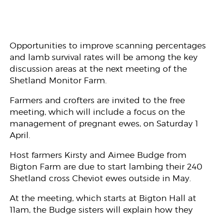
Opportunities to improve scanning percentages
and lamb survival rates will be among the key
discussion areas at the next meeting of the
Shetland Monitor Farm.
Farmers and crofters are invited to the free
meeting, which will include a focus on the
management of pregnant ewes, on Saturday 1
April.
Host farmers Kirsty and Aimee Budge from
Bigton Farm are due to start lambing their 240
Shetland cross Cheviot ewes outside in May.
At the meeting, which starts at Bigton Hall at
11am, the Budge sisters will explain how they