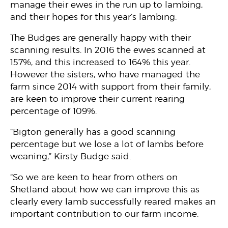
manage their ewes in the run up to lambing,
and their hopes for this year’s lambing.
The Budges are generally happy with their
scanning results. In 2016 the ewes scanned at
157%, and this increased to 164% this year.
However the sisters, who have managed the
farm since 2014 with support from their family,
are keen to improve their current rearing
percentage of 109%.
“Bigton generally has a good scanning
percentage but we lose a lot of lambs before
weaning,” Kirsty Budge said.
“So we are keen to hear from others on
Shetland about how we can improve this as
clearly every lamb successfully reared makes an
important contribution to our farm income.