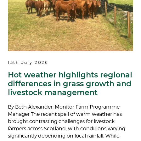
15th July 2026
Hot weather highlights regional
differences in grass growth and
livestock management
By Beth Alexander, Monitor Farm Programme
Manager The recent spell of warm weather has
brought contrasting challenges for livestock
farmers across Scotland, with conditions varying
significantly depending on local rainfall. While