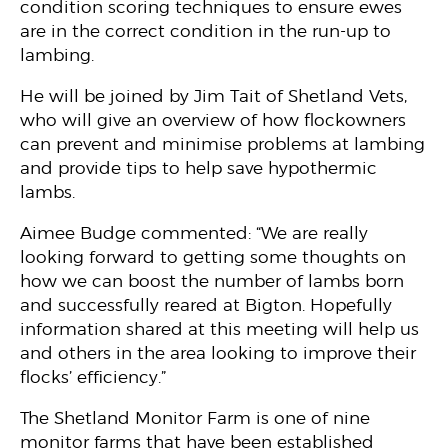
condition scoring techniques to ensure ewes
are in the correct condition in the run-up to
lambing.
He will be joined by Jim Tait of Shetland Vets,
who will give an overview of how flockowners
can prevent and minimise problems at lambing
and provide tips to help save hypothermic
lambs.
Aimee Budge commented: “We are really
looking forward to getting some thoughts on
how we can boost the number of lambs born
and successfully reared at Bigton. Hopefully
information shared at this meeting will help us
and others in the area looking to improve their
flocks’ efficiency.”
The Shetland Monitor Farm is one of nine
monitor farms that have been established