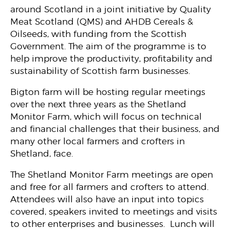
around Scotland in a joint initiative by Quality
Meat Scotland (QMS) and AHDB Cereals &
Oilseeds, with funding from the Scottish
Government. The aim of the programme is to
help improve the productivity, profitability and
sustainability of Scottish farm businesses.
Bigton farm will be hosting regular meetings
over the next three years as the Shetland
Monitor Farm, which will focus on technical
and financial challenges that their business, and
many other local farmers and crofters in
Shetland, face.
The Shetland Monitor Farm meetings are open
and free for all farmers and crofters to attend.
Attendees will also have an input into topics
covered, speakers invited to meetings and visits
to other enterprises and businesses. Lunch will