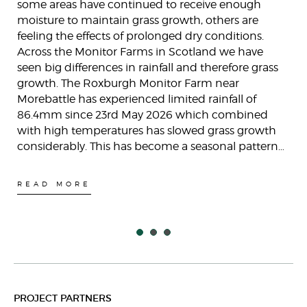
some areas have continued to receive enough
moisture to maintain grass growth, others are
feeling the effects of prolonged dry conditions.
Across the Monitor Farms in Scotland we have
seen big differences in rainfall and therefore grass
growth. The Roxburgh Monitor Farm near
Morebattle has experienced limited rainfall of
86.4mm since 23rd May 2026 which combined
with high temperatures has slowed grass growth
considerably. This has become a seasonal pattern…
READ MORE
PROJECT PARTNERS