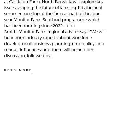
at Castleton Farm, North Berwick, will explore key
issues shaping the future of farming. It is the final
summer meeting at the farm as part of the four-
year Monitor Farm Scotland programme which
has been running since 2022. Iona
Smith, Monitor Farm regional adviser says: “We will
hear from industry experts about workforce
development, business planning, crop policy, and
market influences, and there will be an open
discussion, followed by…
READ MORE