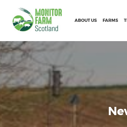
ABOUT US
FARMS
New