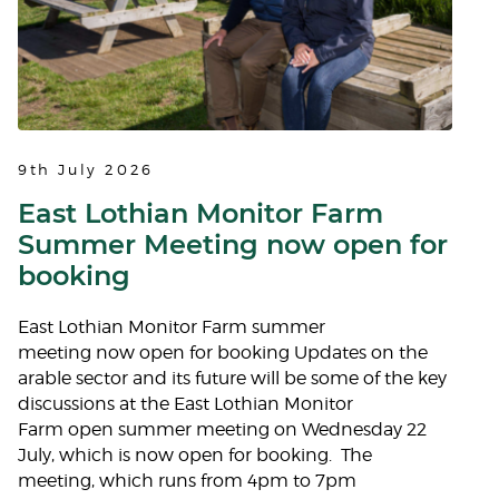
9th July 2026
East Lothian Monitor Farm
Summer Meeting now open for
booking
East Lothian Monitor Farm summer
meeting now open for booking Updates on the
arable sector and its future will be some of the key
discussions at the East Lothian Monitor
Farm open summer meeting on Wednesday 22
July, which is now open for booking. The
meeting, which runs from 4pm to 7pm