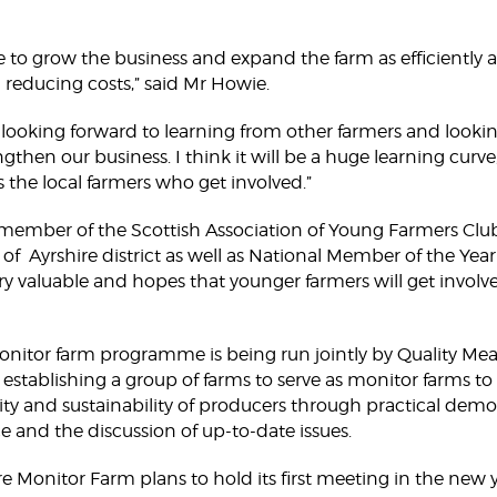
ke to grow the business and expand the farm as efficiently a
 reducing costs,” said Mr Howie.
y looking forward to learning from other farmers and look
ngthen our business. I think it will be a huge learning curve,
as the local farmers who get involved.”
 member of the Scottish Association of Young Farmers Clu
f Ayrshire district as well as National Member of the Year
ry valuable and hopes that younger farmers will get invol
onitor farm programme is being run jointly by Quality M
 is establishing a group of farms to serve as monitor farms t
ivity and sustainability of producers through practical demo
ce and the discussion of up-to-date issues.
 Monitor Farm plans to hold its first meeting in the new y