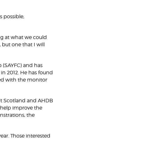
s possible,
ing at what we could
 but one that I will
b (SAYFC) and has
 in 2012. He has found
ved with the monitor
eat Scotland and AHDB
o help improve the
nstrations, the
ear. Those interested