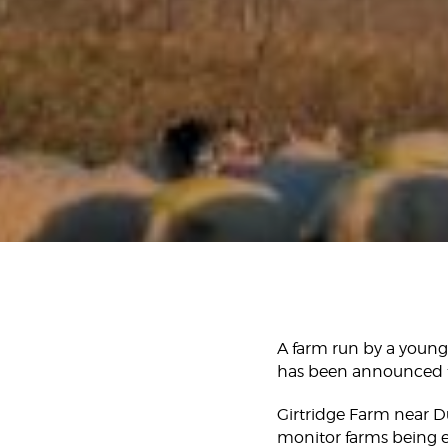
A farm run by a young 
has been announced t
Girtridge Farm near D
monitor farms being es