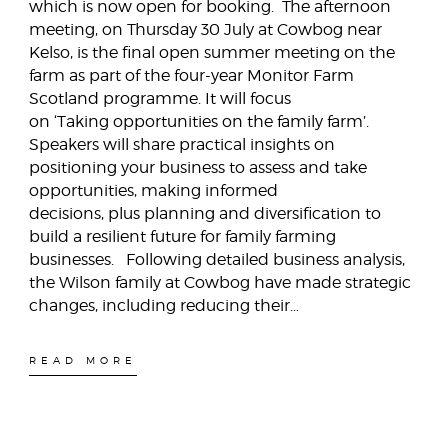
which is now open for booking. The afternoon
meeting, on Thursday 30 July at Cowbog near
Kelso, is the final open summer meeting on the
farm as part of the four-year Monitor Farm
Scotland programme. It will focus
on ‘Taking opportunities on the family farm’.
Speakers will share practical insights on
positioning your business to assess and take
opportunities, making informed
decisions, plus planning and diversification to
build a resilient future for family farming
businesses. Following detailed business analysis,
the Wilson family at Cowbog have made strategic
changes, including reducing their…
READ MORE