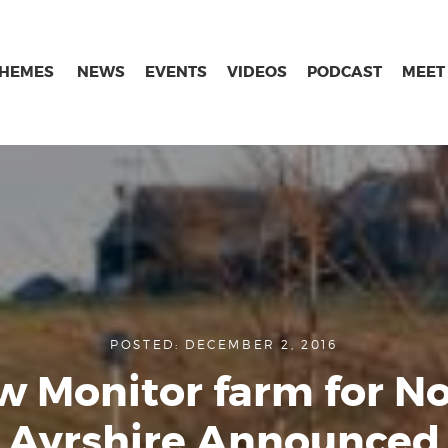
THEMES
NEWS
EVENTS
VIDEOS
PODCAST
MEET
POSTED: DECEMBER 2, 2016
 Monitor farm for N
Ayrshire Announced