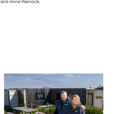
 Carol-Anne Warnock,