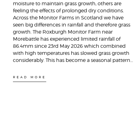
moisture to maintain grass growth, others are
feeling the effects of prolonged dry conditions.
Across the Monitor Farms in Scotland we have
seen big differences in rainfall and therefore grass
growth. The Roxburgh Monitor Farm near
Morebattle has experienced limited rainfall of
86.4mm since 23rd May 2026 which combined
with high temperatures has slowed grass growth
considerably. This has become a seasonal pattern…
READ MORE