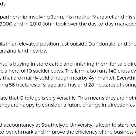
ds.
 partnership involving John, his mother Margaret and his si
 2000 and in 2010 John took over the day-to-day managem
its in an elevated position just outside Dundonald, and the
 grazing land nearby.
e is buying in store cattle and finishing them for sale dire
ve a herd of 10 suckler cows. The farm also runs 140 cross 
 that are mainly sold through nearby Ayr market. Everyt
ing 56 hectares of silage and hay and 28 hectares of spring
te that Girtridge is very versatile. This means they are not 
they are happy to consider a future change in direction as a
 accountancy at Strathclyde University, is keen to start r
to benchmark and improve the efficiency of the business w