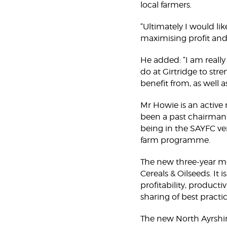
local farmers.
“Ultimately I would li
maximising profit and
He added: “I am reall
do at Girtridge to stre
benefit from, as well 
Mr Howie is an active
been a past chairman o
being in the SAYFC ve
farm programme.
The new three-year m
Cereals & Oilseeds. It
profitability, product
sharing of best practi
The new North Ayrshire