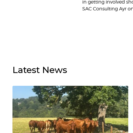
in getting involved s
SAC Consulting Ayr on
Latest
News