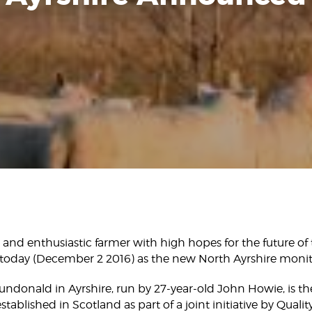
and enthusiastic farmer with high hopes for the future of 
oday (December 2 2016) as the new North Ayrshire monit
undonald in Ayrshire, run by 27-year-old John Howie, is th
tablished in Scotland as part of a joint initiative by Qual