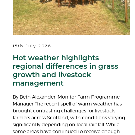
15th July 2026
Hot weather highlights
regional differences in grass
growth and livestock
management
By Beth Alexander, Monitor Farm Programme
Manager The recent spell of warm weather has
brought contrasting challenges for livestock
farmers across Scotland, with conditions varying
significantly depending on local rainfall. While
some areas have continued to receive enough