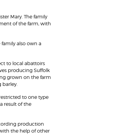
ster Mary. The family
ent of the farm, with
 family also own a
ct to local abattoirs
ewes producing Suffolk
hing grown on the farm
 barley.
restricted to one type
 result of the
ecording production
ith the help of other