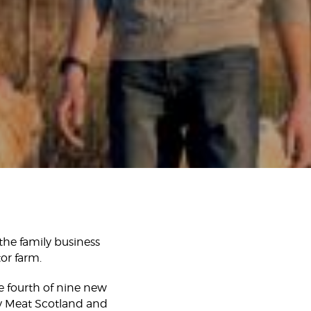
the family business
or farm.
e fourth of nine new
ity Meat Scotland and