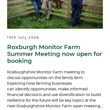
10th July 2026
Roxburgh Monitor Farm
Summer Meeting now open for
booking
Roxburghshire Monitor Farm meeting to
discuss opportunities on the family farm
Exploring how farming businesses
can identify opportunities, make informed
financial decisions and use diversification to build
resilience for the future will be key topics at the
next Roxburghshire Monitor Farm open meeting,