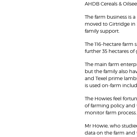
AHDB Cereals & Oilsee
The farm business is a
moved to Girtridge in
family support.
The 116-hectare farm s
further 35 hectares of
The main farm enterpris
but the family also ha
and Texel prime lambs
is used on-farm includ
The Howies feel fortuna
of farming policy and 
monitor farm process.
Mr Howie, who studied
data on the farm and 