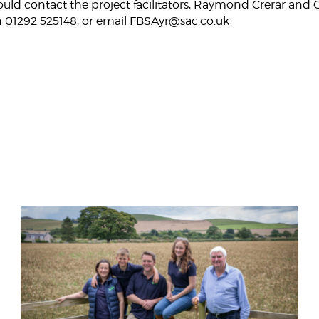
hould contact the project facilitators, Raymond Crerar and
 01292 525148, or email FBSAyr@sac.co.uk