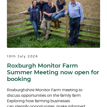
10th July 2026
Roxburgh Monitor Farm
Summer Meeting now open for
booking
Roxburghshire Monitor Farm meeting to
discuss opportunities on the family farm
Exploring how farming businesses
can identify opportunities, make informed