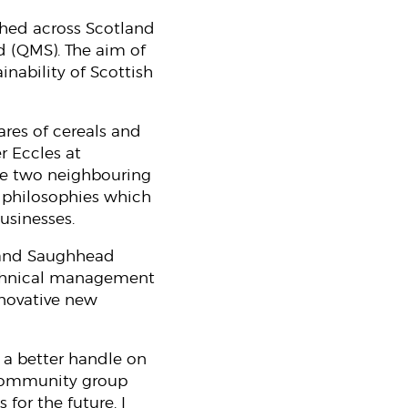
shed across Scotland
d (QMS). The aim of
inability of Scottish
ares of cereals and
r Eccles at
he two neighbouring
r philosophies which
businesses.
l and Saughhead
technical management
nnovative new
g a better handle on
e community group
for the future. I