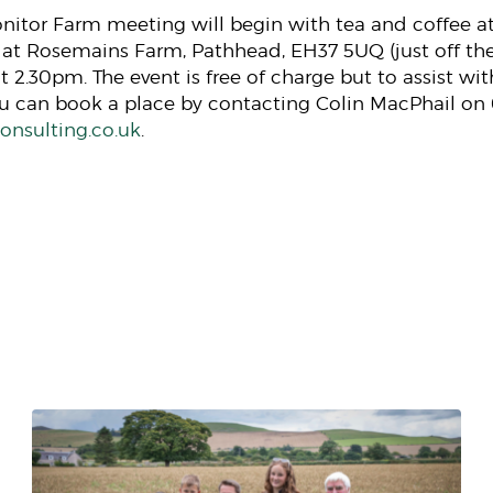
Monitor Farm meeting will begin with tea and coffee 
 at Rosemains Farm, Pathhead, EH37 5UQ (just off the
at 2.30pm. The event is free of charge but to assist wi
ou can book a place by contacting Colin MacPhail on
nsulting.co.uk
.