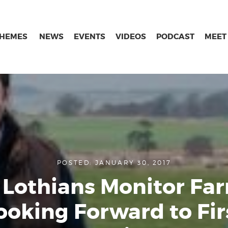
THEMES
NEWS
EVENTS
VIDEOS
PODCAST
MEET
POSTED: JANUARY 30, 2017
Lothians Monitor Fa
ooking Forward to Fir