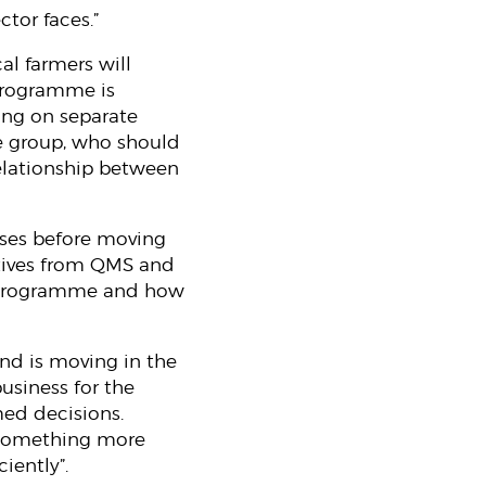
ctor faces.”
al farmers will
 programme is
ing on separate
the group, who should
relationship between
rises before moving
atives from QMS and
m programme and how
nd is moving in the
business for the
med decisions.
o something more
ciently”.