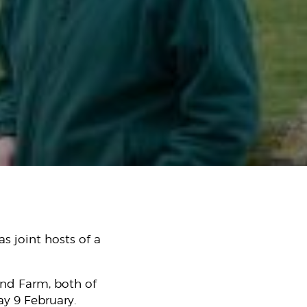
s joint hosts of a
and Farm, both of
ay 9 February.