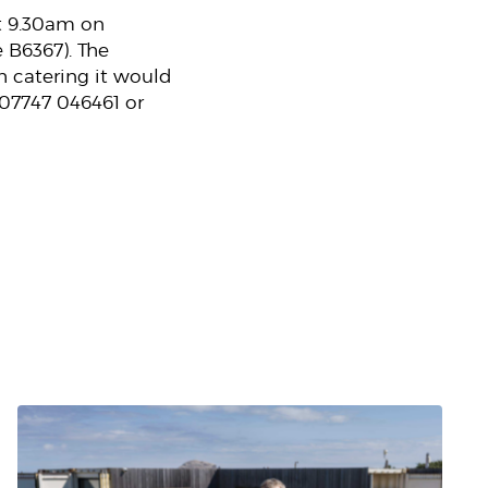
at 9.30am on
 B6367). The
th catering it would
 07747 046461 or