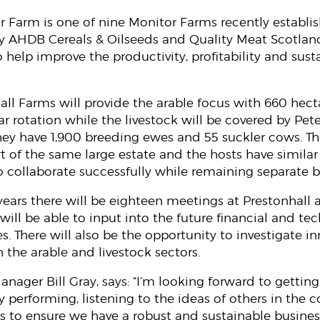
r Farm is one of nine Monitor Farms recently establi
e by AHDB Cereals & Oilseeds and Quality Meat Scotlan
help improve the productivity, profitability and susta
hall Farms will provide the arable focus with 660 hect
ar rotation while the livestock will be covered by Pete
ey have 1,900 breeding ewes and 55 suckler cows. T
t of the same large estate and the hosts have simila
 collaborate successfully while remaining separate 
 years there will be eighteen meetings at Prestonhal
 will be able to input into the future financial and 
s. There will also be the opportunity to investigate i
 the arable and livestock sectors.
nager Bill Gray, says: “I’m looking forward to gettin
y performing, listening to the ideas of others in th
to ensure we have a robust and sustainable business 