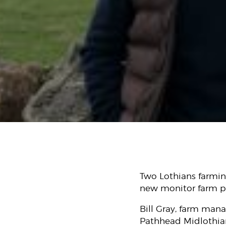
Two Lothians farming
new monitor farm pr
Bill Gray, farm man
Pathhead Midlothian,