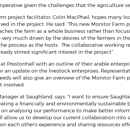
imperative given the challenges that the agriculture se
m project facilitator, Colin MacPhail, hopes many loc
lved in the project. He said: “This new Monitor Farm
oaches the farm as a whole business rather than focus
 be very much driven by the desires of the farmers in 
the process as the hosts. The collaborative working 
ready stirred significant interest in the project”.
 at Prestonhall with an outline of their arable enterp
or an update on the livestock enterprises. Represent
eeds will also give an overview of the Monitor Far
t involved.
Manager at Saughland, says: “I want to ensure Saughla
reating a financially and environmentally sustainable 
d on analysing our performance to make better infor
ill allow us to develop our current collaboration int
on each other’s experience and sharing resources effi