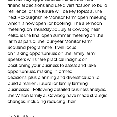
financial decisions and use diversification to build
resilience for the future will be key topics at the
next Roxburghshire Monitor Farm open meeting,
which is now open for booking. The afternoon
meeting, on Thursday 30 July at Cowbog near
Kelso, is the final open summer meeting on the
farm as part of the four-year Monitor Farm
Scotland programme. It will focus
on ‘Taking opportunities on the family farm’.
Speakers will share practical insights on
positioning your business to assess and take
opportunities, making informed
decisions, plus planning and diversification to
build a resilient future for family farming
businesses. Following detailed business analysis,
the Wilson family at Cowbog have made strategic
changes, including reducing their…
READ MORE