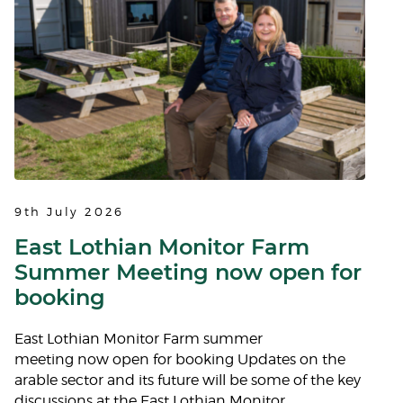
9th July 2026
East Lothian Monitor Farm
Summer Meeting now open for
booking
East Lothian Monitor Farm summer
meeting now open for booking Updates on the
arable sector and its future will be some of the key
discussions at the East Lothian Monitor