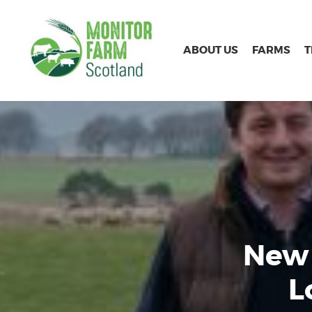
ABOUT US
FARMS
New 
L