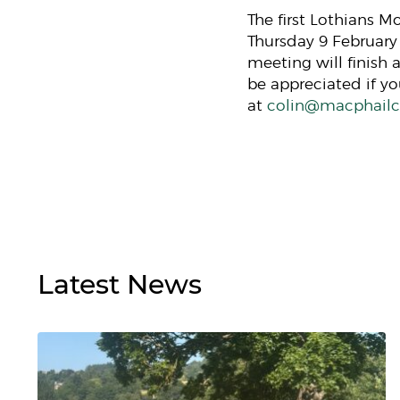
The first Lothians 
Thursday 9 February
meeting will finish 
be appreciated if y
at
colin@macphailco
Latest
News