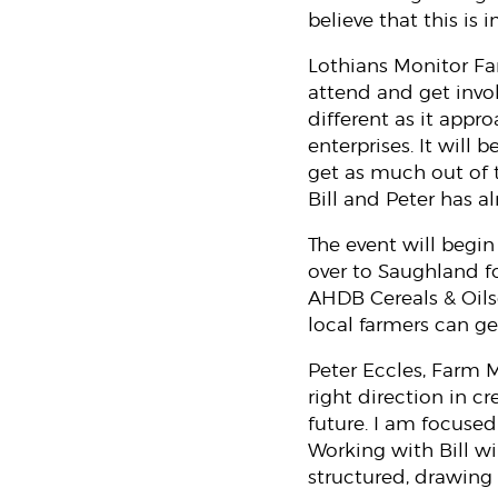
believe that this is 
Lothians Monitor Far
attend and get invo
different as it appr
enterprises. It will
get as much out of 
Bill and Peter has al
The event will begin
over to Saughland f
AHDB Cereals & Oils
local farmers can ge
Peter Eccles, Farm 
right direction in c
future. I am focuse
Working with Bill w
structured, drawing 