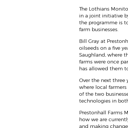
The Lothians Monito
in a joint initiativ
the programme is to 
farm businesses.
Bill Gray at Preston
oilseeds on a five ye
Saughland, where th
farms were once par
has allowed them to
Over the next three
where local farmers
of the two businesse
technologies in both
Prestonhall Farms Ma
how we are currentl
and making changes 