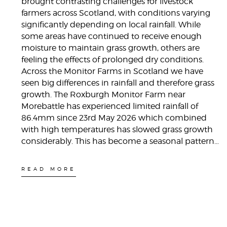
brought contrasting challenges for livestock
farmers across Scotland, with conditions varying
significantly depending on local rainfall. While
some areas have continued to receive enough
moisture to maintain grass growth, others are
feeling the effects of prolonged dry conditions.
Across the Monitor Farms in Scotland we have
seen big differences in rainfall and therefore grass
growth. The Roxburgh Monitor Farm near
Morebattle has experienced limited rainfall of
86.4mm since 23rd May 2026 which combined
with high temperatures has slowed grass growth
considerably. This has become a seasonal pattern…
READ MORE