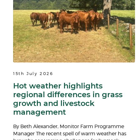
15th July 2026
Hot weather highlights
regional differences in grass
growth and livestock
management
By Beth Alexander, Monitor Farm Programme
Manager The recent spell of warm weather has