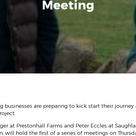
Meeting
 businesses are preparing to kick start their journey a
oject.
ager at Prestonhall Farms and Peter Eccles at Saughl
 will hold the first of a series of meetings on Thursd