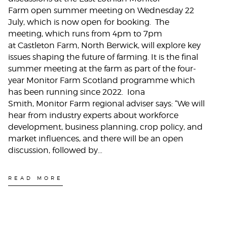
Farm open summer meeting on Wednesday 22
July, which is now open for booking. The
meeting, which runs from 4pm to 7pm
at Castleton Farm, North Berwick, will explore key
issues shaping the future of farming. It is the final
summer meeting at the farm as part of the four-
year Monitor Farm Scotland programme which
has been running since 2022. Iona
Smith, Monitor Farm regional adviser says: “We will
hear from industry experts about workforce
development, business planning, crop policy, and
market influences, and there will be an open
discussion, followed by…
READ MORE