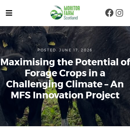
Faceb
Ins
POSTED: JUNE 17, 2026
Maximising the Potential of
Forage Crops in a
Challenging Climate – An
MFS Innovation Project