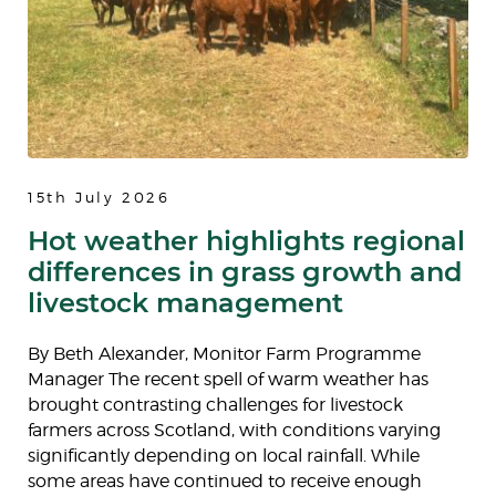
15th July 2026
Hot weather highlights regional
differences in grass growth and
livestock management
By Beth Alexander, Monitor Farm Programme
Manager The recent spell of warm weather has
brought contrasting challenges for livestock
farmers across Scotland, with conditions varying
significantly depending on local rainfall. While
some areas have continued to receive enough