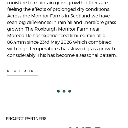
moisture to maintain grass growth, others are
feeling the effects of prolonged dry conditions.
Across the Monitor Farms in Scotland we have
seen big differences in rainfall and therefore grass
growth. The Roxburgh Monitor Farm near
Morebattle has experienced limited rainfall of
86.4mm since 23rd May 2026 which combined
with high temperatures has slowed grass growth
considerably. This has become a seasonal pattern…
READ MORE
PROJECT PARTNERS