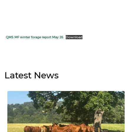
QMS MF winter forage report May 26
Download
Latest
News