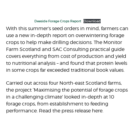
Deeside Forage Crops Report
Download
With this summer’s seed orders in mind, farmers can
use a new in-depth report on overwintering forage
crops to help make drilling decisions. The Monitor
Farm Scotland and SAC Consulting practical guide
covers everything from cost of production and yield
to nutritional analysis – and found that protein levels
in some crops far exceeded traditional book values.
Carried out across four North-east Scotland farms,
the project ‘Maximising the potential of forage crops
in a challenging climate’ looked in-depth at 10
forage crops, from establishment to feeding
performance. Read the press release here.