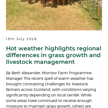
15th July 2026
Hot weather highlights regional
differences in grass growth and
livestock management
By Beth Alexander, Monitor Farm Programme
Manager The recent spell of warm weather has
brought contrasting challenges for livestock
farmers across Scotland, with conditions varying
significantly depending on local rainfall. While
some areas have continued to receive enough
moisture to maintain grass growth, others are