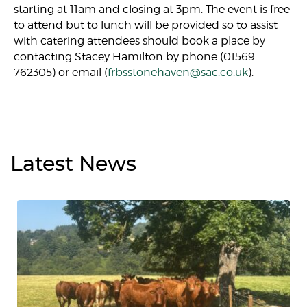
starting at 11am and closing at 3pm. The event is free
to attend but to lunch will be provided so to assist
with catering attendees should book a place by
contacting Stacey Hamilton by phone (01569
762305) or email (
frbsstonehaven@sac.co.uk
).
Latest
News