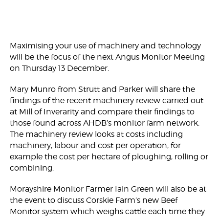
Maximising your use of machinery and technology
will be the focus of the next Angus Monitor Meeting
on Thursday 13 December.
Mary Munro from Strutt and Parker will share the
findings of the recent machinery review carried out
at Mill of Inverarity and compare their findings to
those found across AHDB’s monitor farm network.
The machinery review looks at costs including
machinery, labour and cost per operation, for
example the cost per hectare of ploughing, rolling or
combining.
Morayshire Monitor Farmer Iain Green will also be at
the event to discuss Corskie Farm’s new Beef
Monitor system which weighs cattle each time they