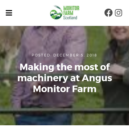
Faceb
Ins
POSTED: DECEMBER 5, 2018
Making the most of
machinery at Angus
Monitor Farm