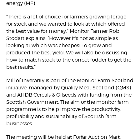
energy (ME).
“There is a lot of choice for farmers growing forage
for stock and we wanted to look at which offered
the best value for money.” Monitor Farmer Rob
Stodart explains. “However it’s not as simple as
looking at which was cheapest to grow and
produced the best yield. We will also be discussing
how to match stock to the correct fodder to get the
best results.”
Mill of Inverarity is part of the Monitor Farm Scotland
initiative, managed by Quality Meat Scotland (QMS)
and AHDB Cereals & Oilseeds with funding from the
Scottish Government. The aim of the monitor farm
programme is to help improve the productivity,
profitability and sustainability of Scottish farm
businesses.
The meeting will be held at Forfar Auction Mart,