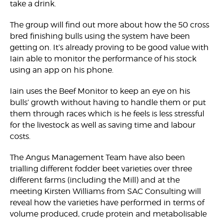
take a drink.
The group will find out more about how the 50 cross
bred finishing bulls using the system have been
getting on. It’s already proving to be good value with
Iain able to monitor the performance of his stock
using an app on his phone.
Iain uses the Beef Monitor to keep an eye on his
bulls’ growth without having to handle them or put
them through races which is he feels is less stressful
for the livestock as well as saving time and labour
costs.
The Angus Management Team have also been
trialling different fodder beet varieties over three
different farms (including the Mill) and at the
meeting Kirsten Williams from SAC Consulting will
reveal how the varieties have performed in terms of
volume produced, crude protein and metabolisable