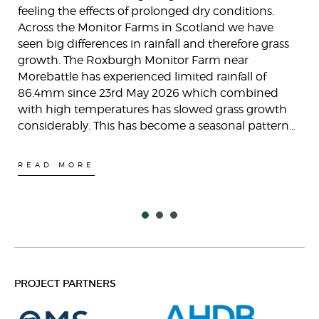
feeling the effects of prolonged dry conditions.
Across the Monitor Farms in Scotland we have
seen big differences in rainfall and therefore grass
growth. The Roxburgh Monitor Farm near
Morebattle has experienced limited rainfall of
86.4mm since 23rd May 2026 which combined
with high temperatures has slowed grass growth
considerably. This has become a seasonal pattern…
READ MORE
PROJECT PARTNERS