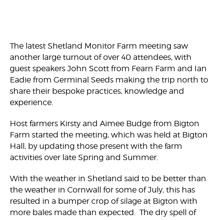
The latest Shetland Monitor Farm meeting saw
another large turnout of over 40 attendees, with
guest speakers John Scott from Fearn Farm and Ian
Eadie from Germinal Seeds making the trip north to
share their bespoke practices, knowledge and
experience.
Host farmers Kirsty and Aimee Budge from Bigton
Farm started the meeting, which was held at Bigton
Hall, by updating those present with the farm
activities over late Spring and Summer.
With the weather in Shetland said to be better than
the weather in Cornwall for some of July, this has
resulted in a bumper crop of silage at Bigton with
more bales made than expected. The dry spell of