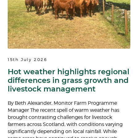
15th July 2026
Hot weather highlights regional
differences in grass growth and
livestock management
By Beth Alexander, Monitor Farm Programme
Manager The recent spell of warm weather has
brought contrasting challenges for livestock
farmers across Scotland, with conditions varying
significantly depending on local rainfall. While