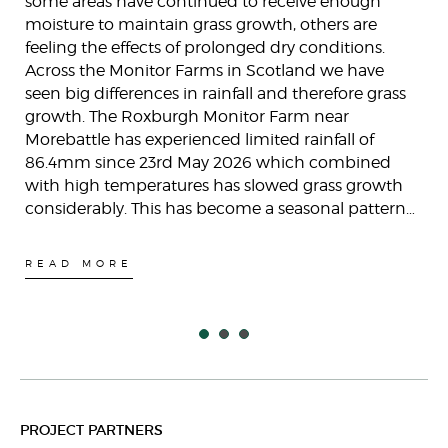
some areas have continued to receive enough
moisture to maintain grass growth, others are
feeling the effects of prolonged dry conditions.
Across the Monitor Farms in Scotland we have
seen big differences in rainfall and therefore grass
growth. The Roxburgh Monitor Farm near
Morebattle has experienced limited rainfall of
86.4mm since 23rd May 2026 which combined
with high temperatures has slowed grass growth
considerably. This has become a seasonal pattern…
READ MORE
PROJECT PARTNERS