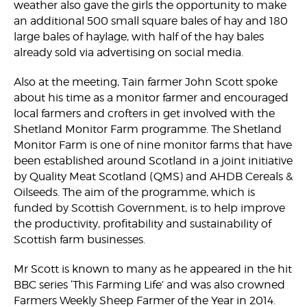
weather also gave the girls the opportunity to make
an additional 500 small square bales of hay and 180
large bales of haylage, with half of the hay bales
already sold via advertising on social media.
Also at the meeting, Tain farmer John Scott spoke
about his time as a monitor farmer and encouraged
local farmers and crofters in get involved with the
Shetland Monitor Farm programme. The Shetland
Monitor Farm is one of nine monitor farms that have
been established around Scotland in a joint initiative
by Quality Meat Scotland (QMS) and AHDB Cereals &
Oilseeds. The aim of the programme, which is
funded by Scottish Government, is to help improve
the productivity, profitability and sustainability of
Scottish farm businesses.
Mr Scott is known to many as he appeared in the hit
BBC series ‘This Farming Life’ and was also crowned
Farmers Weekly Sheep Farmer of the Year in 2014.