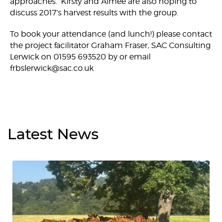
approaches. Kirsty and Aimee are also hoping to
discuss 2017’s harvest results with the group.
To book your attendance (and lunch!) please contact
the project facilitator Graham Fraser, SAC Consulting
Lerwick on 01595 693520 by or email
frbslerwick@sac.co.uk
Latest
News