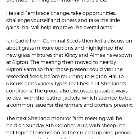
He said: “embrace change, take opportunities,
challenge yourself and others and take the little
gains that will help improve the overall aims.”
Ian Eadie from Germinal Seeds then led a discussion
about grass mixture options and highlighted the
new grass mixtures that Kirsty and Aimee have sown
at Bigton. The meeting then moved to nearby
Bigton Farm so that those present could visit the
reseeded fields, before returning to Bigton Hall to
discuss grass variety types that best suit Shetland’s
conditions. The group also discussed possible ways
to deal with the leather jackets, which seemed to be
a common issue for the farmers and crofters present.
The next Shetland monitor farm meeting will be
held on Sunday 8th October 2017, with sheep the
hot topic of discussion as the crucial tupping period