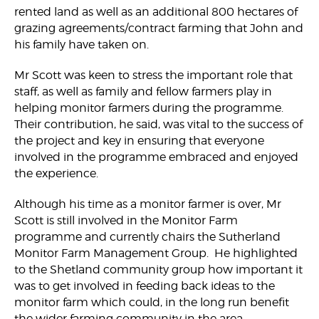
rented land as well as an additional 800 hectares of
grazing agreements/contract farming that John and
his family have taken on.
Mr Scott was keen to stress the important role that
staff, as well as family and fellow farmers play in
helping monitor farmers during the programme.
Their contribution, he said, was vital to the success of
the project and key in ensuring that everyone
involved in the programme embraced and enjoyed
the experience.
Although his time as a monitor farmer is over, Mr
Scott is still involved in the Monitor Farm
programme and currently chairs the Sutherland
Monitor Farm Management Group. He highlighted
to the Shetland community group how important it
was to get involved in feeding back ideas to the
monitor farm which could, in the long run benefit
the wider farming community in the area.