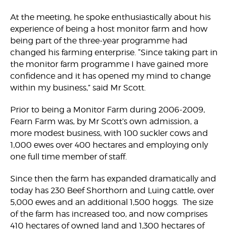
At the meeting, he spoke enthusiastically about his
experience of being a host monitor farm and how
being part of the three-year programme had
changed his farming enterprise. “Since taking part in
the monitor farm programme I have gained more
confidence and it has opened my mind to change
within my business,” said Mr Scott.
Prior to being a Monitor Farm during 2006-2009,
Fearn Farm was, by Mr Scott’s own admission, a
more modest business, with 100 suckler cows and
1,000 ewes over 400 hectares and employing only
one full time member of staff.
Since then the farm has expanded dramatically and
today has 230 Beef Shorthorn and Luing cattle, over
5,000 ewes and an additional 1,500 hoggs. The size
of the farm has increased too, and now comprises
410 hectares of owned land and 1,300 hectares of