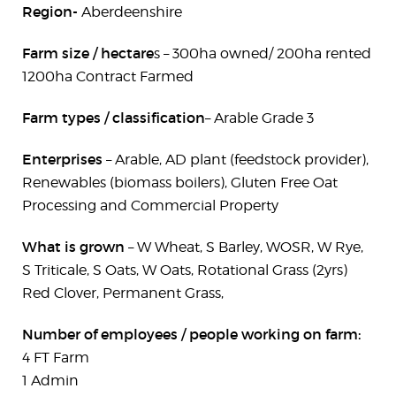
Region-
Aberdeenshire
Farm size / hectare
s – 300ha owned/ 200ha rented
1200ha Contract Farmed
Farm types / classification
– Arable Grade 3
Enterprises
– Arable, AD plant (feedstock provider),
Renewables (biomass boilers), Gluten Free Oat
Processing and Commercial Property
What is grown
– W Wheat, S Barley, WOSR, W Rye,
S Triticale, S Oats, W Oats, Rotational Grass (2yrs)
Red Clover, Permanent Grass,
Number of employees / people working on farm:
4 FT Farm
1 Admin