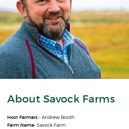
About Savock Farms
Host Farmers
– Andrew Booth
Farm Name
– Savock Farm