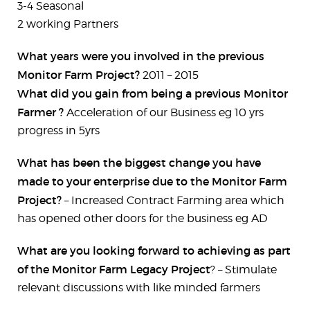
3-4 Seasonal
2 working Partners
What years were you involved in the previous
Monitor Farm Project?
2011 – 2015
What did you gain from being a previous Monitor
Farmer ?
Acceleration of our Business eg 10 yrs
progress in 5yrs
What has been the biggest change you have
made to your enterprise due to the Monitor Farm
Project?
– Increased Contract Farming area which
has opened other doors for the business eg AD
What are you looking forward to achieving as part
of the Monitor Farm Legacy Project
? – Stimulate
relevant discussions with like minded farmers