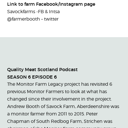
Link to farm Facebook/Instagram page
Savockfarms -FB & Intsa
@farmerbooth – twitter
Quality Meat Scotland Podcast
SEASON 6 EPISODE 6
The Monitor Farm Legacy project has revisited 6
previous Monitor Farmers to look at what has
changed since their involvement in the project.
Andrew Booth of Savock Farm, Aberdeenshire was
a monitor farmer from 2011 to 2015. Peter
Chapman of South Redbog Farm, Strichen was