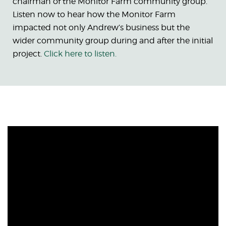
chairman of the Monitor Farm community group.
Listen now to hear how the Monitor Farm
impacted not only Andrew’s business but the
wider community group during and after the initial
project.
Click here to listen.