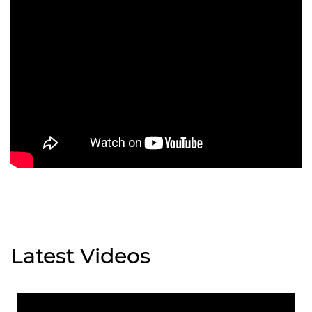
Latest Videos