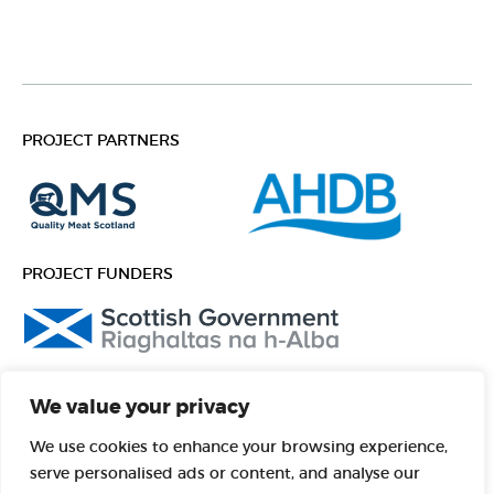
PROJECT PARTNERS
PROJECT FUNDERS
FOLLOW US
We value your privacy
Facebook
Instagram
We use cookies to enhance your browsing experience,
serve personalised ads or content, and analyse our