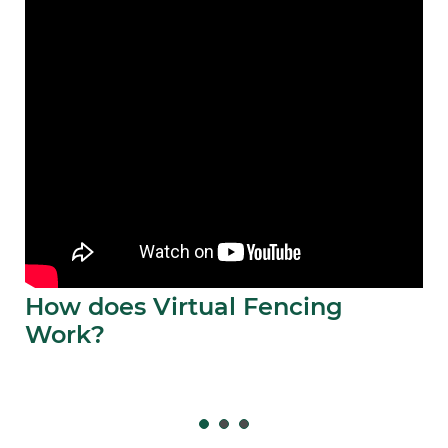
How does Virtual Fencing
Work?