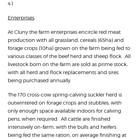
4.1
Enterprises
At Cluny the farm enterprises encircle red meat
production with all grassland, cereals (65ha) and
forage crops (10ha) grown on the farm being fed to
various classes of the beef herd and sheep flock. All
livestock born on the farm are sold as prime stock,
with all herd and flock replacements and sires
being purchased annually.
The 170 cross-cow spring-calving suckler herd is
outwintered on forage crops and stubbles, with
only enough space available indoors for calving
pens, when required. All cattle are finished
intensively on-farm, with the bulls and heifers
being fed the same ration, on average finishing at