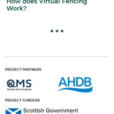
How does Virtual Fencing
Work?
PROJECT PARTNERS
PROJECT FUNDERS