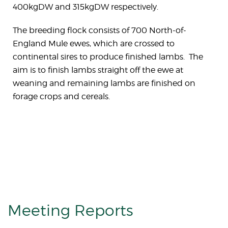
400kgDW and 315kgDW respectively.
The breeding flock consists of 700 North-of-
England Mule ewes, which are crossed to
continental sires to produce finished lambs. The
aim is to finish lambs straight off the ewe at
weaning and remaining lambs are finished on
forage crops and cereals.
Meeting Reports