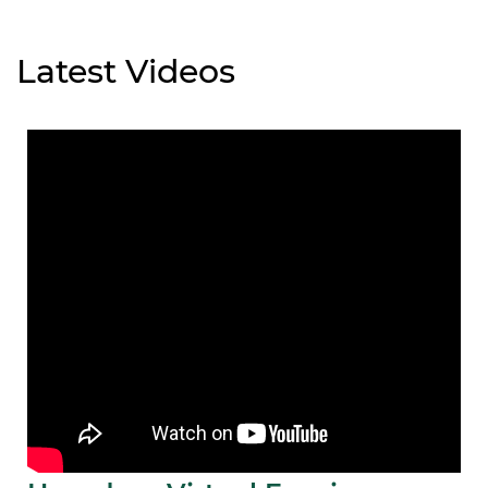
Latest Videos