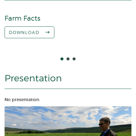
Farm Facts
M
DOWNLOAD
Presentation
No presentation.