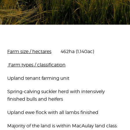
Farm size / hectares
462ha (1,140ac)
Farm types / classification
Upland tenant farming unit
Spring-calving suckler herd with intensively
finished bulls and heifers
Upland ewe flock with all lambs finished
Majority of the land is within MacAulay land class: