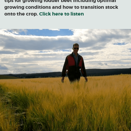
tips for growing fodder beet including optimal
growing conditions and how to transition stock
onto the crop.
Click here to listen