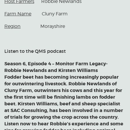
Host Farmers
Robbie Newlands
Farm Name
Cluny Farm
Region
Morayshire
Listen to the QMS podcast
Season 6, Episode 4 – Monitor Farm Legacy-
Robbie Newlands and Kirsten Williams
Fodder beet has becoming increasingly popular
for outwintering livestock. Robbie Newlands of
Cluny Farm, outwinters his cows and this year for
the first time will be finishing lambs on fodder
beet. Kirsten Williams, beef and sheep specialist
at SAC Consulting, has been involved in a number
of trials for growing the crop across the country.
Listen now to hear Robbie’s experience and some