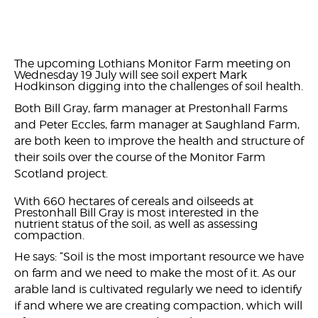
The upcoming Lothians Monitor Farm meeting on
Wednesday 19 July will see soil expert Mark
Hodkinson digging into the challenges of soil health.
Both Bill Gray, farm manager at Prestonhall Farms
and Peter Eccles, farm manager at Saughland Farm,
are both keen to improve the health and structure of
their soils over the course of the Monitor Farm
Scotland project.
With 660 hectares of cereals and oilseeds at
Prestonhall Bill Gray is most interested in the
nutrient status of the soil, as well as assessing
compaction.
He says: “Soil is the most important resource we have
on farm and we need to make the most of it. As our
arable land is cultivated regularly we need to identify
if and where we are creating compaction, which will