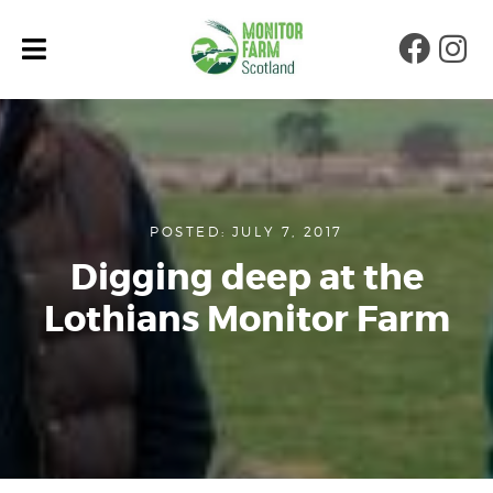
Faceb
Ins
POSTED: JULY 7, 2017
Digging deep at the
Lothians Monitor Farm