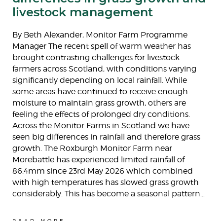
livestock management
By Beth Alexander, Monitor Farm Programme
Manager The recent spell of warm weather has
brought contrasting challenges for livestock
farmers across Scotland, with conditions varying
significantly depending on local rainfall. While
some areas have continued to receive enough
moisture to maintain grass growth, others are
feeling the effects of prolonged dry conditions.
Across the Monitor Farms in Scotland we have
seen big differences in rainfall and therefore grass
growth. The Roxburgh Monitor Farm near
Morebattle has experienced limited rainfall of
86.4mm since 23rd May 2026 which combined
with high temperatures has slowed grass growth
considerably. This has become a seasonal pattern…
READ MORE