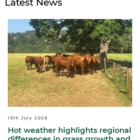
Latest
News
15th July 2026
Hot weather highlights regional
differences in grass growth and