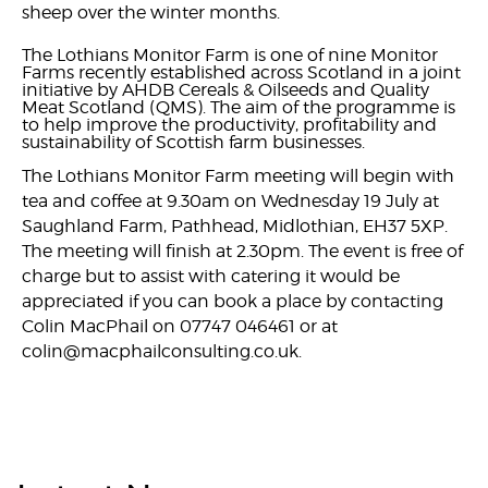
sheep over the winter months.
The Lothians Monitor Farm is one of nine Monitor
Farms recently established across Scotland in a joint
initiative by AHDB Cereals & Oilseeds and Quality
Meat Scotland (QMS). The aim of the programme is
to help improve the productivity, profitability and
sustainability of Scottish farm businesses.
The Lothians Monitor Farm meeting will begin with
tea and coffee at 9.30am on Wednesday 19 July at
Saughland Farm, Pathhead, Midlothian, EH37 5XP.
The meeting will finish at 2.30pm. The event is free of
charge but to assist with catering it would be
appreciated if you can book a place by contacting
Colin MacPhail on 07747 046461 or at
colin@macphailconsulting.co.uk.