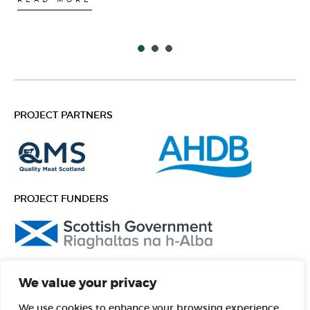
PROJECT PARTNERS
PROJECT FUNDERS
FOLLOW US
We value your privacy
Facebook
Instagram
We use cookies to enhance your browsing experience,