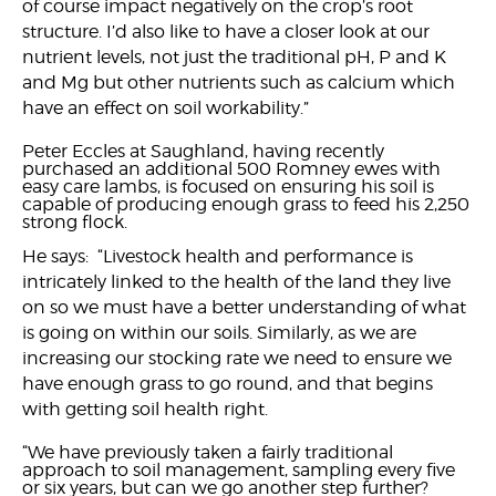
of course impact negatively on the crop’s root
structure. I’d also like to have a closer look at our
nutrient levels, not just the traditional pH, P and K
and Mg but other nutrients such as calcium which
have an effect on soil workability.”
Peter Eccles at Saughland, having recently
purchased an additional 500 Romney ewes with
easy care lambs, is focused on ensuring his soil is
capable of producing enough grass to feed his 2,250
strong flock.
He says: “Livestock health and performance is
intricately linked to the health of the land they live
on so we must have a better understanding of what
is going on within our soils. Similarly, as we are
increasing our stocking rate we need to ensure we
have enough grass to go round, and that begins
with getting soil health right.
“We have previously taken a fairly traditional
approach to soil management, sampling every five
or six years, but can we go another step further?