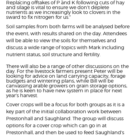
Replacing offtakes of P and K following cuts of hay
and silage is vital to ensure we don’t deplete
nutrients as we increasingly look to clovers in the
sward to fix nitrogen for us.”
Soil samples from both farms will be analysed before
the event, with results shared on the day. Attendees
will be able to view the soils for themselves and
discuss a wide range of topics with Mark including
nutrient status, soil structure and fertility.
There will also be a range of other discussions on the
day. For the livestock farmers present Peter will be
looking for advice on land carrying capacity, forage
budgets and wintering plans, while Bill will be
canvassing arable growers on grain storage options,
as he is keen to have new system in place for next
year’s harvest.
Cover crops will be a focus for both groups as it is a
key part of the initial collaboration work between
Prestonhall and Saughland. The group will discuss
options for a cover crop which can go in at
Prestonhall, and then be used to feed Saughland’s