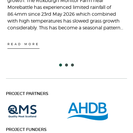
growth. The Roxburgh Monitor Farm near
Morebattle has experienced limited rainfall of
86.4mm since 23rd May 2026 which combined
with high temperatures has slowed grass growth
considerably. This has become a seasonal pattern…
READ MORE
PROJECT PARTNERS
PROJECT FUNDERS