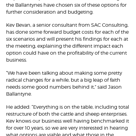
the Ballantynes have chosen six of these options for
further consideration and budgeting.
Kev Bevan, a senior consultant from SAC Consulting,
has done some forward budget costs for each of the
six scenarios and will present his findings for each at
the meeting, explaining the different impact each
option could have on the profitability of the current
business.
“We have been talking about making some pretty
radical changes for a while, but a big leap of faith
needs some good numbers behind it,” said Jason
Ballantyne.
He added: “Everything is on the table, including total
restructure of both the cattle and sheep enterprises.
Kev knows our business well having benchmarked it
for over 10 years, so we are very interested in hearing
what options are viable and what those in the