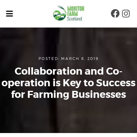
Faceb
Ins
POSTED: MARCH 6, 2019
Collaboration and Co-
operation is Key to Success
for Farming Businesses