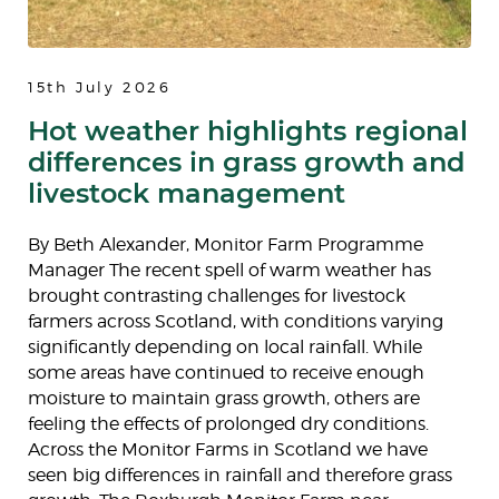
15th July 2026
Hot weather highlights regional
differences in grass growth and
livestock management
By Beth Alexander, Monitor Farm Programme
Manager The recent spell of warm weather has
brought contrasting challenges for livestock
farmers across Scotland, with conditions varying
significantly depending on local rainfall. While
some areas have continued to receive enough
moisture to maintain grass growth, others are
feeling the effects of prolonged dry conditions.
Across the Monitor Farms in Scotland we have
seen big differences in rainfall and therefore grass