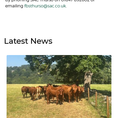
emailing
fbsthurso@sac.co.uk
.
Latest
News