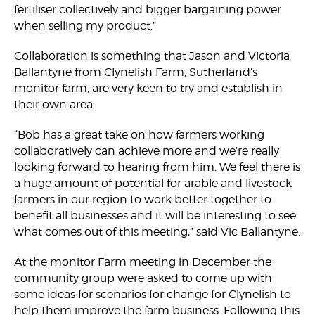
fertiliser collectively and bigger bargaining power
when selling my product.”
Collaboration is something that Jason and Victoria
Ballantyne from Clynelish Farm, Sutherland’s
monitor farm, are very keen to try and establish in
their own area.
“Bob has a great take on how farmers working
collaboratively can achieve more and we’re really
looking forward to hearing from him. We feel there is
a huge amount of potential for arable and livestock
farmers in our region to work better together to
benefit all businesses and it will be interesting to see
what comes out of this meeting,” said Vic Ballantyne.
At the monitor Farm meeting in December the
community group were asked to come up with
some ideas for scenarios for change for Clynelish to
help them improve the farm business. Following this