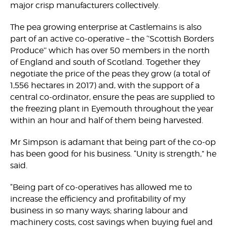
major crisp manufacturers collectively.
The pea growing enterprise at Castlemains is also
part of an active co-operative – the ‘’Scottish Borders
Produce’’ which has over 50 members in the north
of England and south of Scotland. Together they
negotiate the price of the peas they grow (a total of
1,556 hectares in 2017) and, with the support of a
central co-ordinator, ensure the peas are supplied to
the freezing plant in Eyemouth throughout the year
within an hour and half of them being harvested.
Mr Simpson is adamant that being part of the co-op
has been good for his business. “Unity is strength,” he
said.
“Being part of co-operatives has allowed me to
increase the efficiency and profitability of my
business in so many ways; sharing labour and
machinery costs, cost savings when buying fuel and