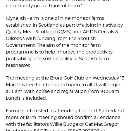
community group think of them.”
Clynelish Farm is one of nine monitor farms
established in Scotland as part of a joint initiative by
Quality Meat Scotland (QMS) and AHDB Cereals &
Oilseeds with funding from the Scottish
Government. The aim of the monitor farm
programme is to help improve the productivity,
profitability and sustainability of Scottish farm
businesses.
The meeting at the Brora Golf Club on Wednesday 13
March is free to attend and open to all. It will begin
at 11am, with coffee and registration from 10.30am.
Lunch is included.
Farmers interested in attending the next Sutherland
monitor farm meeting should confirm attendance
with the facilitators Willie Budge or Cat MacGregor
by phoning SAC Thurso on 01847 892602 or