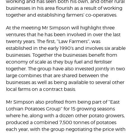
working and has seen both his own, and other rural
businesses in his area flourish as a result of working
together and establishing farmers’ co-operatives.
At the meeting Mr Simpson will highlight three
ventures that he has been involved in over the last
twenty years. The first, ‘’Law Farmers’’, was
established in the early 1990’s and involves six arable
businesses. Together the businesses benefit from
economy of scale as they buy fuel and fertiliser
together. The group have also invested jointly in two
large combines that are shared between the
businesses as well as being available to several other
local farms on a contract basis.
Mr Simpson also profited from being part of ‘’East
Lothian Potatoes Group’’ for 15 growing seasons
where he, along with a dozen other potato growers,
produced a combined 7,500 tonnes of potatoes
each year, with the group negotiating the price with