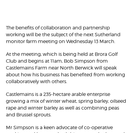
The benefits of collaboration and partnership
working will be the subject of the next Sutherland
monitor farm meeting on Wednesday 13 March.
At the meeting, which is being held at Brora Golf
Club and begins at 11am, Bob Simpson from
Castlemains Farm near North Berwick will speak
about how his business has benefited from working
collaboratively with others.
Castlemains is a 235-hectare arable enterprise
growing a mix of winter wheat, spring barley, oilseed
rape and winter barley as well as combining peas
and Brussel sprouts.
Mr Simpson is a keen advocate of co-operative