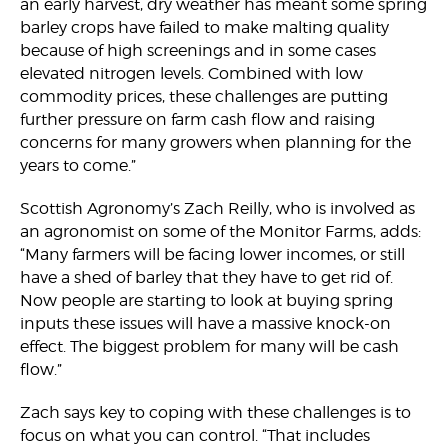
an early harvest, dry weather has meant some spring
barley crops have failed to make malting quality
because of high screenings and in some cases
elevated nitrogen levels. Combined with low
commodity prices, these challenges are putting
further pressure on farm cash flow and raising
concerns for many growers when planning for the
years to come.”
Scottish Agronomy’s Zach Reilly, who is involved as
an agronomist on some of the Monitor Farms, adds:
“Many farmers will be facing lower incomes, or still
have a shed of barley that they have to get rid of.
Now people are starting to look at buying spring
inputs these issues will have a massive knock-on
effect. The biggest problem for many will be cash
flow.”
Zach says key to coping with these challenges is to
focus on what you can control. “That includes