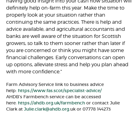
having good insight into your cash flow situation will
definitely help on-farm this year. Make the time to
properly look at your situation rather than
continuing the same practices. There is help and
advice available, and agricultural accountants and
banks are well aware of the situation for Scottish
growers, so talk to them sooner rather than later if
you are concerned or think you might have some
financial challenges. Early conversations can open
up options, alleviate stress and help you plan ahead
with more confidence.”
Farm Advisory Service link to business advice
help:
https://www.fas.scot/specialist-advice/
AHDB’s Farmbench service can be accessed
here:
https://ahdb.org.uk/farmbench
or contact Julie
Clark at
Julie.clark@ahdb.org
.uk or 07778 144273