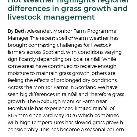
differences in grass growth and
livestock management
By Beth Alexander, Monitor Farm Programme
Manager The recent spell of warm weather has
brought contrasting challenges for livestock
farmers across Scotland, with conditions varying
significantly depending on local rainfall. While
some areas have continued to receive enough
moisture to maintain grass growth, others are
feeling the effects of prolonged dry conditions.
Across the Monitor Farms in Scotland we have
seen big differences in rainfall and therefore grass
growth. The Roxburgh Monitor Farm near
Morebattle has experienced limited rainfall of
86.4mm since 23rd May 2026 which combined
with high temperatures has slowed grass growth
considerably. This has become a seasonal pattern…