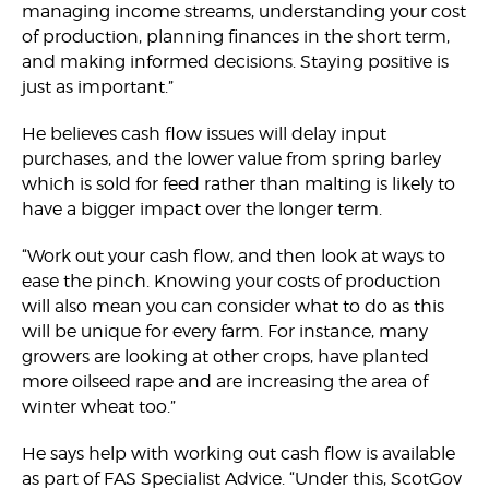
managing income streams, understanding your cost
of production, planning finances in the short term,
and making informed decisions. Staying positive is
just as important.”
He believes cash flow issues will delay input
purchases, and the lower value from spring barley
which is sold for feed rather than malting is likely to
have a bigger impact over the longer term.
“Work out your cash flow, and then look at ways to
ease the pinch. Knowing your costs of production
will also mean you can consider what to do as this
will be unique for every farm. For instance, many
growers are looking at other crops, have planted
more oilseed rape and are increasing the area of
winter wheat too.”
He says help with working out cash flow is available
as part of FAS Specialist Advice. “Under this, ScotGov