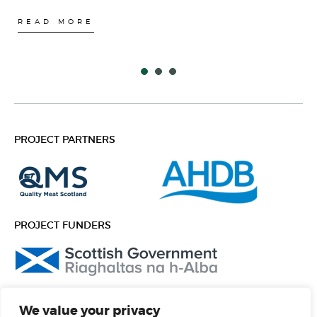
READ MORE
PROJECT PARTNERS
PROJECT FUNDERS
FOLLOW US
We value your privacy