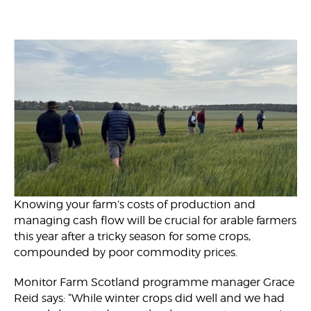
Knowing your farm’s costs of production and
managing cash flow will be crucial for arable farmers
this year after a tricky season for some crops,
compounded by poor commodity prices.
Monitor Farm Scotland programme manager Grace
Reid says: “While winter crops did well and we had