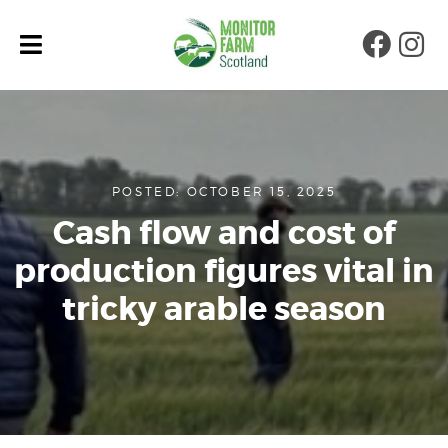
Faceb
Ins
POSTED: OCTOBER 15, 2025
Cash flow and cost of
production figures vital in
tricky arable season