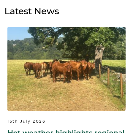
Latest
News
15th July 2026
Hot weather highlights regional