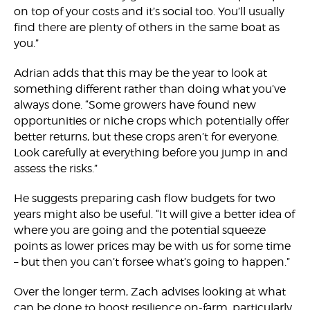
on top of your costs and it’s social too. You’ll usually
find there are plenty of others in the same boat as
you.”
Adrian adds that this may be the year to look at
something different rather than doing what you’ve
always done. “Some growers have found new
opportunities or niche crops which potentially offer
better returns, but these crops aren’t for everyone.
Look carefully at everything before you jump in and
assess the risks.”
He suggests preparing cash flow budgets for two
years might also be useful. “It will give a better idea of
where you are going and the potential squeeze
points as lower prices may be with us for some time
– but then you can’t forsee what’s going to happen.”
Over the longer term, Zach advises looking at what
can be done to boost resilience on-farm, particularly