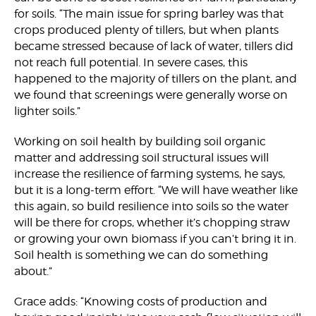
for soils. “The main issue for spring barley was that
crops produced plenty of tillers, but when plants
became stressed because of lack of water, tillers did
not reach full potential. In severe cases, this
happened to the majority of tillers on the plant, and
we found that screenings were generally worse on
lighter soils.”
Working on soil health by building soil organic
matter and addressing soil structural issues will
increase the resilience of farming systems, he says,
but it is a long-term effort. “We will have weather like
this again, so build resilience into soils so the water
will be there for crops, whether it’s chopping straw
or growing your own biomass if you can’t bring it in.
Soil health is something we can do something
about.”
Grace adds: “Knowing costs of production and