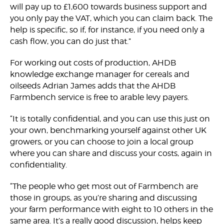
will pay up to £1,600 towards business support and
you only pay the VAT, which you can claim back. The
help is specific, so if, for instance, if you need only a
cash flow, you can do just that.”
For working out costs of production, AHDB
knowledge exchange manager for cereals and
oilseeds Adrian James adds that the AHDB
Farmbench service is free to arable levy payers.
“It is totally confidential, and you can use this just on
your own, benchmarking yourself against other UK
growers, or you can choose to join a local group
where you can share and discuss your costs, again in
confidentiality.
“The people who get most out of Farmbench are
those in groups, as you’re sharing and discussing
your farm performance with eight to 10 others in the
same area. It’s a really good discussion, helps keep