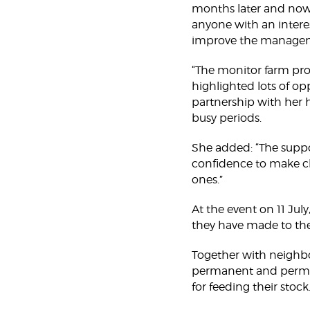
months later and now 
anyone with an intere
improve the manageme
“The monitor farm pr
highlighted lots of opp
partnership with her h
busy periods.
She added: “The supp
confidence to make c
ones.”
At the event on 11 July
they have made to thei
Together with neighbo
permanent and perman
for feeding their stock