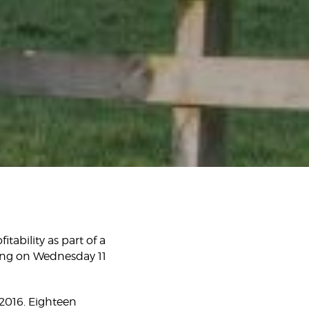
tability as part of a
ing on Wednesday 11
2016. Eighteen