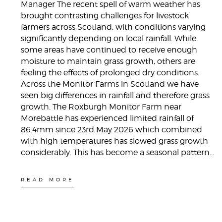
Manager The recent spell of warm weather has
brought contrasting challenges for livestock
farmers across Scotland, with conditions varying
significantly depending on local rainfall. While
some areas have continued to receive enough
moisture to maintain grass growth, others are
feeling the effects of prolonged dry conditions.
Across the Monitor Farms in Scotland we have
seen big differences in rainfall and therefore grass
growth. The Roxburgh Monitor Farm near
Morebattle has experienced limited rainfall of
86.4mm since 23rd May 2026 which combined
with high temperatures has slowed grass growth
considerably. This has become a seasonal pattern…
READ MORE