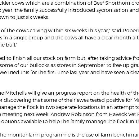
uckler cows which are a combination of Beef Shorthorn c
st year, the family successfully introduced sycronisation a
own to just six weeks.
 of the cows calving within six weeks this year,” said Rober
 in a single group and the cows all have a clear month af
e bull.”
ed to finish all our stock on farm but, after taking advic
 some of our bullocks as stores in September to free up gra
We tried this for the first time last year and have seen a clea
he Mitchells will give an progress report on the health of t
er discovering that some of their ewes tested positive for M
manage the flock in two seperate locations in an attempt t
e meeting next week, Andrew Robinson from Hawick Vet Pr
 options available to help the family manage the flock in t
 the monitor farm programme is the use of farm benchma