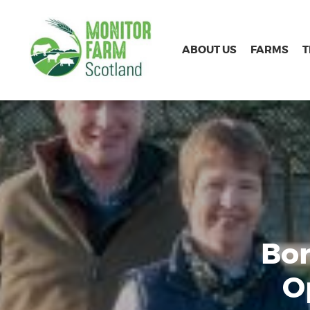
ABOUT US
FARMS
Bor
O