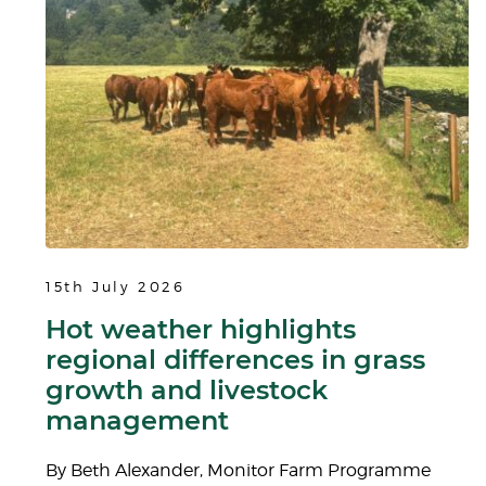
15th July 2026
Hot weather highlights
regional differences in grass
growth and livestock
management
By Beth Alexander, Monitor Farm Programme