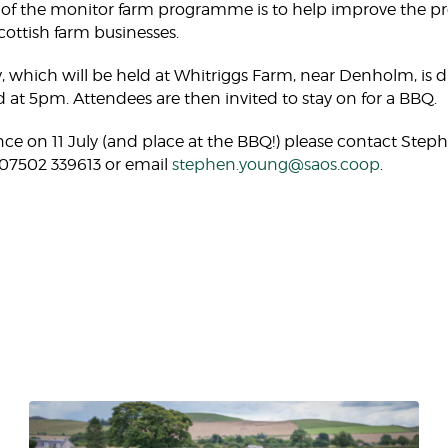
f the monitor farm programme is to help improve the produ
Scottish farm businesses.
y, which will be held at Whitriggs Farm, near Denholm, is 
 at 5pm. Attendees are then invited to stay on for a BBQ.
ce on 11 July (and place at the BBQ!) please contact Step
on 07502 339613 or email
stephen.young@saos.coop
.