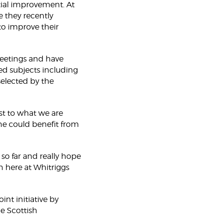
ntial improvement. At
e they recently
to improve their
 meetings and have
ed subjects including
selected by the
st to what we are
one could benefit from
o far and really hope
 here at Whitriggs
int initiative by
e Scottish