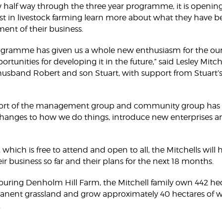
half way through the three year programme, it is opening i
st in livestock farming learn more about what they have be
nt of their business.
ogramme has given us a whole new enthusiasm for the our
ortunities for developing it in the future,” said Lesley Mitc
usband Robert and son Stuart, with support from Stuart’s b
ort of the management group and community group has g
hanges to how we do things, introduce new enterprises a
, which is free to attend and open to all, the Mitchells will
r business so far and their plans for the next 18 months.
uring Denholm Hill Farm, the Mitchell family own 442 hec
ent grassland and grow approximately 40 hectares of w
.