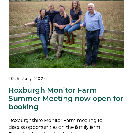
10th July 2026
Roxburgh Monitor Farm
Summer Meeting now open for
booking
Roxburghshire Monitor Farm meeting to
discuss opportunities on the family farm