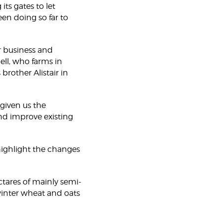
ts gates to let
en doing so far to
 business and
hell, who farms in
rother Alistair in
iven us the
nd improve existing
 highlight the changes
tares of mainly semi-
inter wheat and oats