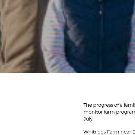
The progress of a famil
monitor farm program
July.
Whitriggs Farm near 