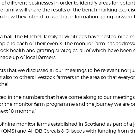
of different businesses in order to identify areas for pote
the family will share the results of the benchmarking exercis
 how they intend to use that information going forward 
 a half, the Mitchell family at Whitriggs have hosted nine
le to each of their events. The monitor farm has address
ck health and grazing strategies, all of which have been 
e up of local farmers.
ts that we discussed at our meetings to be relevant not ju
t also to others livestock farmers in the area so that every
hell.
ed in the numbers that have come along to our meetings s
or the monitor farm programme and the journey we are on
next 18 months.”
f nine monitor farms established in Scotland as part of a jo
 (QMS) and AHDB Cereals & Oilseeds with funding from th