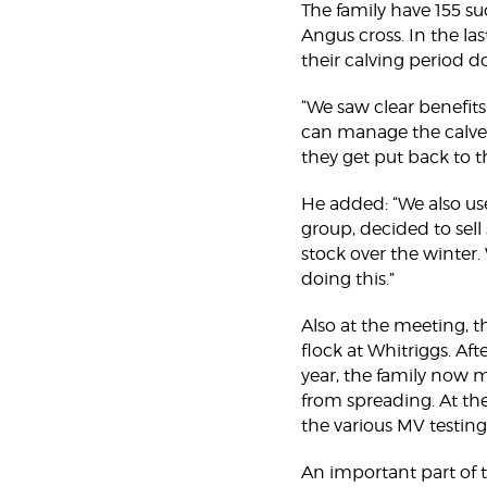
The family have 155 s
Angus cross. In the la
their calving period d
“We saw clear benefits
can manage the calves
they get put back to th
He added: “We also us
group, decided to sell
stock over the winter. 
doing this.”
Also at the meeting, t
flock at Whitriggs. Aft
year, the family now 
from spreading. At th
the various MV testing
An important part of