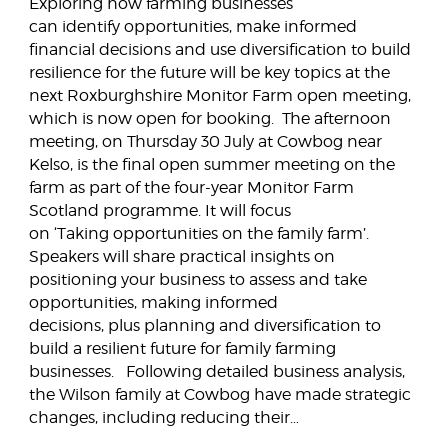
Exploring how farming businesses
can identify opportunities, make informed
financial decisions and use diversification to build
resilience for the future will be key topics at the
next Roxburghshire Monitor Farm open meeting,
which is now open for booking. The afternoon
meeting, on Thursday 30 July at Cowbog near
Kelso, is the final open summer meeting on the
farm as part of the four-year Monitor Farm
Scotland programme. It will focus
on ‘Taking opportunities on the family farm’.
Speakers will share practical insights on
positioning your business to assess and take
opportunities, making informed
decisions, plus planning and diversification to
build a resilient future for family farming
businesses. Following detailed business analysis,
the Wilson family at Cowbog have made strategic
changes, including reducing their…