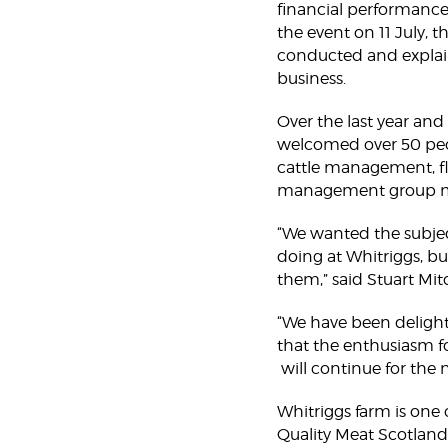
financial performance 
the event on 11 July, 
conducted and explain
business.
Over the last year and
welcomed over 50 peop
cattle management, flo
management group mad
“We wanted the subjec
doing at Whitriggs, bu
them,” said Stuart Mitc
“We have been delight
that the enthusiasm f
will continue for the 
Whitriggs farm is one o
Quality Meat Scotland