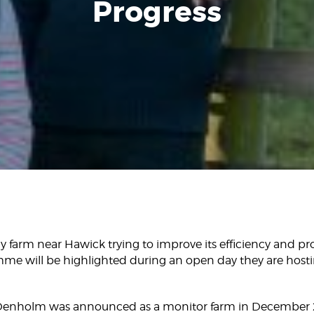
Progress
y farm near Hawick trying to improve its efficiency and profi
me will be highlighted during an open day they are host
Denholm was announced as a monitor farm in December 