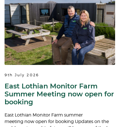
9th July 2026
East Lothian Monitor Farm
Summer Meeting now open for
booking
East Lothian Monitor Farm summer
meeting now open for booking Updates on the