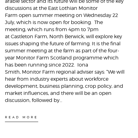
arable sector and its future will be some of the key
discussions at the East Lothian Monitor
Farm open summer meeting on Wednesday 22
July, which is now open for booking. The
meeting, which runs from 4pm to 7pm
at Castleton Farm, North Berwick, will explore key
issues shaping the future of farming. It is the final
summer meeting at the farm as part of the four-
year Monitor Farm Scotland programme which
has been running since 2022. Iona
Smith, Monitor Farm regional adviser says: “We will
hear from industry experts about workforce
development, business planning, crop policy, and
market influences, and there will be an open
discussion, followed by…
READ MORE