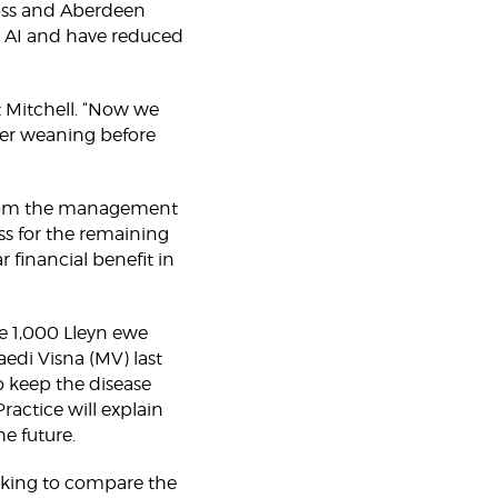
ross and Aberdeen
nd AI and have reduced
t Mitchell. “Now we
ter weaning before
e from the management
ss for the remaining
r financial benefit in
he 1,000 Lleyn ewe
aedi Visna (MV) last
o keep the disease
actice will explain
he future.
rking to compare the