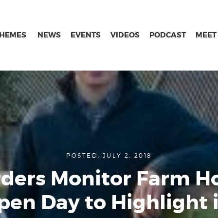
THEMES
NEWS
EVENTS
VIDEOS
PODCAST
MEET
POSTED: JULY 2, 2018
ders Monitor Farm H
pen Day to Highlight i