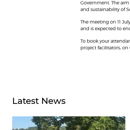
Government. The aim o
and sustainability of 
The meeting on 11 Jul
and is expected to end
To book your attendan
project facilitators, 
Latest
News