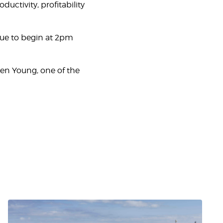
ctivity, profitability
due to begin at 2pm
hen Young, one of the