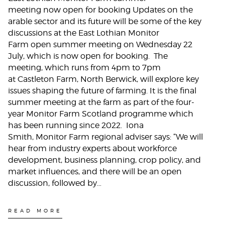
meeting now open for booking Updates on the
arable sector and its future will be some of the key
discussions at the East Lothian Monitor
Farm open summer meeting on Wednesday 22
July, which is now open for booking. The
meeting, which runs from 4pm to 7pm
at Castleton Farm, North Berwick, will explore key
issues shaping the future of farming. It is the final
summer meeting at the farm as part of the four-
year Monitor Farm Scotland programme which
has been running since 2022. Iona
Smith, Monitor Farm regional adviser says: “We will
hear from industry experts about workforce
development, business planning, crop policy, and
market influences, and there will be an open
discussion, followed by…
READ MORE