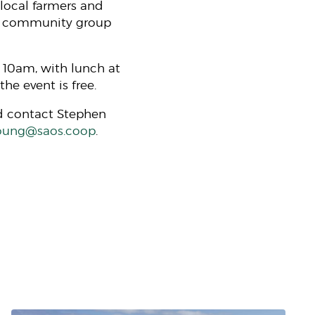
local farmers and
he community group
 10am, with lunch at
he event is free.
ld contact Stephen
oung@saos.coop
.