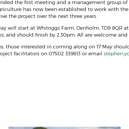
ended the first meeting and a management group of 
agriculture has now been established to work with t
rive the project over the next three years.
ay will start at Whitriggs Farm, Denholm, TD9 8QR at
s, and should finish by 2.30pm. All are welcome and t
es, those interested in coming along on 17 May shou
oject facilitators on 07502 339613 or email
stephen.y