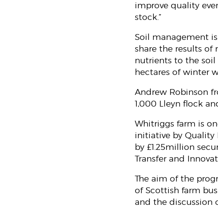
improve quality even
stock.”
Soil management is 
share the results of
nutrients to the soi
hectares of winter w
Andrew Robinson fro
1,000 Lleyn flock an
Whitriggs farm is on
initiative by Quali
by £1.25million se
Transfer and Innova
The aim of the progr
of Scottish farm bus
and the discussion o