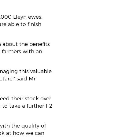
,000 Lleyn ewes,
re able to finish
 about the benefits
 farmers with an
naging this valuable
ctare,” said Mr
feed their stock over
 to take a further 1-2
ith the quality of
ook at how we can