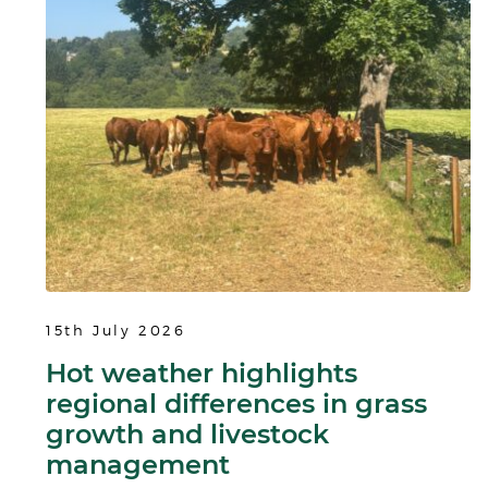
15th July 2026
Hot weather highlights
regional differences in grass
growth and livestock
management