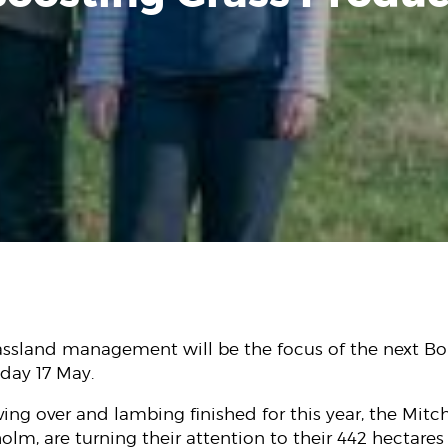
assland management will be the focus of the next Bo
ay 17 May.
ving over and lambing finished for this year, the Mitch
lm, are turning their attention to their 442 hectares