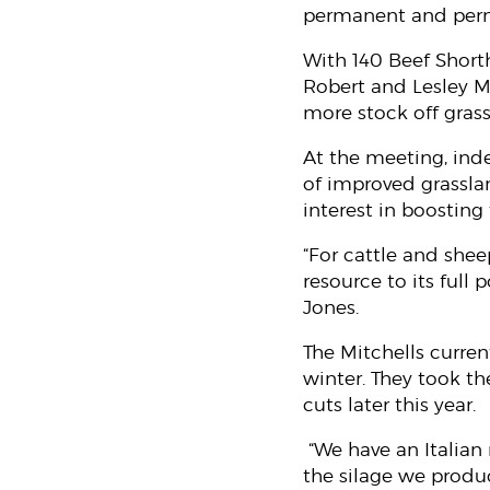
permanent and perm
With 140 Beef Short
Robert and Lesley Mit
more stock off gras
At the meeting, ind
of improved grassla
interest in boosting
“For cattle and shee
resource to its full
Jones.
The Mitchells curren
winter. They took the
cuts later this year.
“We have an Italian 
the silage we produ