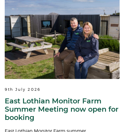
9th July 2026
East Lothian Monitor Farm
Summer Meeting now open for
booking
East Lothian Monitor Farm summer