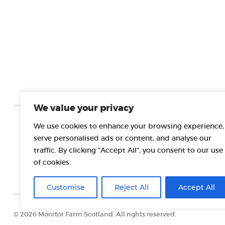
We value your privacy
We use cookies to enhance your browsing experience,
PROJECT PARTNERS
serve personalised ads or content, and analyse our
traffic. By clicking "Accept All", you consent to our use
of cookies.
Customise
Reject All
Accept All
© 2026 Monitor Farm Scotland. All rights reserved.