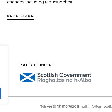
changes, including reducing their…
READ MORE
PROJECT FUNDERS
Tel:
+44 (0)131 510 7920
Email:
info@qmscotl