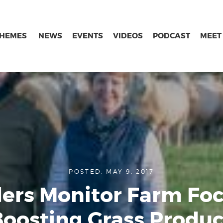
THEMES
NEWS
EVENTS
VIDEOS
PODCAST
MEET
POSTED: MAY 9, 2017
ers Monitor Farm Fo
Boosting Grass Produc