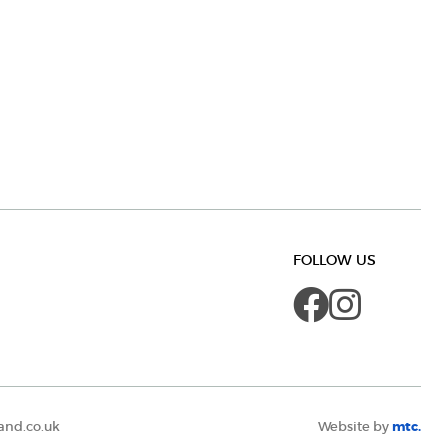
FOLLOW US
Faceboo
Insta
and.co.uk
Website by
mtc.