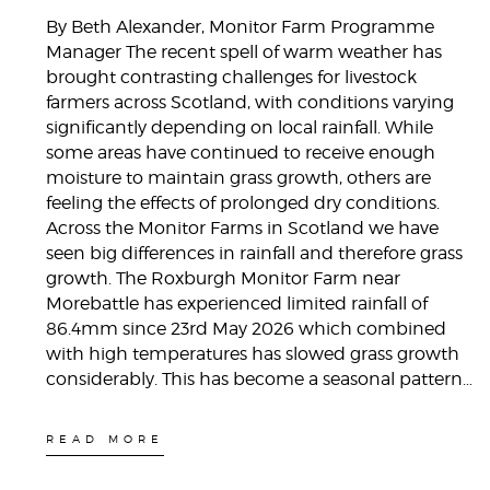
By Beth Alexander, Monitor Farm Programme
Manager The recent spell of warm weather has
brought contrasting challenges for livestock
farmers across Scotland, with conditions varying
significantly depending on local rainfall. While
some areas have continued to receive enough
moisture to maintain grass growth, others are
feeling the effects of prolonged dry conditions.
Across the Monitor Farms in Scotland we have
seen big differences in rainfall and therefore grass
growth. The Roxburgh Monitor Farm near
Morebattle has experienced limited rainfall of
86.4mm since 23rd May 2026 which combined
with high temperatures has slowed grass growth
considerably. This has become a seasonal pattern…
READ MORE