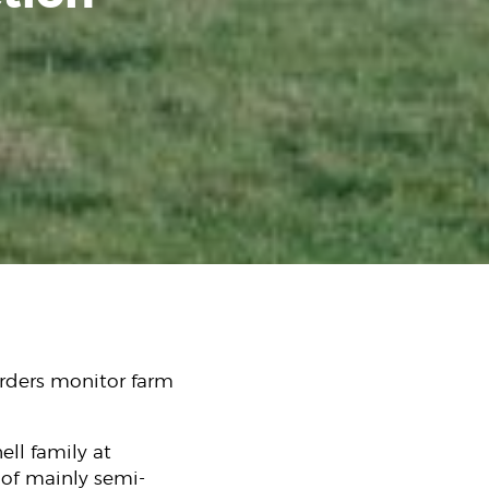
rders monitor farm
ell family at
 of mainly semi-