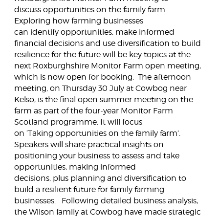
discuss opportunities on the family farm
Exploring how farming businesses
can identify opportunities, make informed
financial decisions and use diversification to build
resilience for the future will be key topics at the
next Roxburghshire Monitor Farm open meeting,
which is now open for booking. The afternoon
meeting, on Thursday 30 July at Cowbog near
Kelso, is the final open summer meeting on the
farm as part of the four-year Monitor Farm
Scotland programme. It will focus
on ‘Taking opportunities on the family farm’.
Speakers will share practical insights on
positioning your business to assess and take
opportunities, making informed
decisions, plus planning and diversification to
build a resilient future for family farming
businesses. Following detailed business analysis,
the Wilson family at Cowbog have made strategic