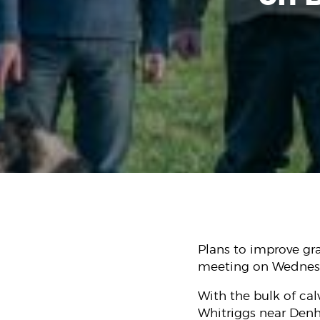
Plans to improve gr
meeting on Wednesd
With the bulk of cal
Whitriggs near Denho