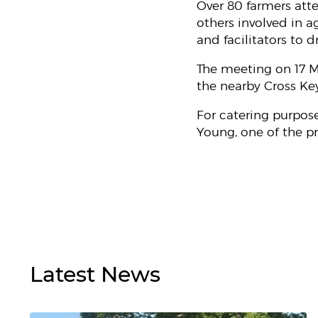
Over 80 farmers att
others involved in 
and facilitators to d
The meeting on 17 M
the nearby Cross Key
For catering purpos
Young, one of the pr
Latest
News