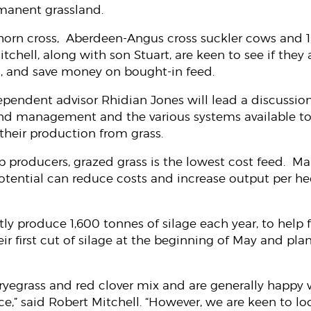
anent grassland.
horn cross, Aberdeen-Angus cross suckler cows and 1
chell, along with son Stuart, are keen to see if they a
s, and save money on bought-in feed.
ependent advisor Rhidian Jones will lead a discussion
nd management and the various systems available to
 their production from grass.
p producers, grazed grass is the lowest cost feed. Ma
 potential can reduce costs and increase output per he
tly produce 1,600 tonnes of silage each year, to help 
ir first cut of silage at the beginning of May and plan
ryegrass and red clover mix and are generally happy w
ce,” said Robert Mitchell. “However, we are keen to l