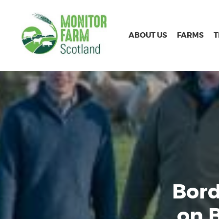
ABOUT US
FARMS
Bord
on 