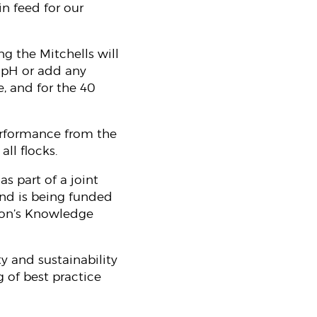
n feed for our
g the Mitchells will
e pH or add any
e, and for the 40
erformance from the
ll flocks.
s part of a joint
and is being funded
ion’s Knowledge
y and sustainability
 of best practice