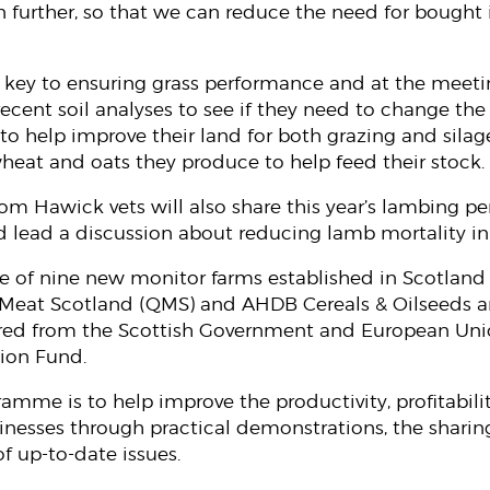
 further, so that we can reduce the need for bought i
key to ensuring grass performance and at the meetin
 recent soil analyses to see if they need to change th
l to help improve their land for both grazing and silag
heat and oats they produce to help feed their stock.
m Hawick vets will also share this year’s lambing p
d lead a discussion about reducing lamb mortality in a
e of nine new monitor farms established in Scotland a
ty Meat Scotland (QMS) and AHDB Cereals & Oilseeds 
cured from the Scottish Government and European Un
tion Fund.
amme is to help improve the productivity, profitabilit
inesses through practical demonstrations, the sharing
f up-to-date issues.