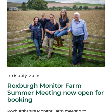
10th July 2026
Roxburgh Monitor Farm
Summer Meeting now open for
booking
Roxburghshire Monitor Farm meeting to